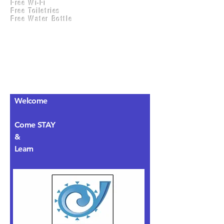
Free Wi-Fi
Practical Accounts
Free Toiletries
Cloud
Free Water Bottle
Kitchen(New)
Welcome
Come STAY
&
Learn