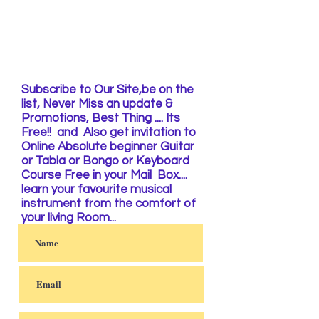
Subscribe to Our Site,be on the
list, Never Miss an update &
Promotions, Best Thing .... Its
Free!! and Also get invitation to
Online Absolute beginner Guitar
or Tabla or Bongo or Keyboard
Course Free in your Mail Box....
learn your favourite musical
instrument from the comfort of
your living Room...