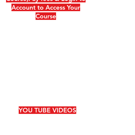
Account to Access Your
Course
YOU TUBE VIDEOS
DO SUBCRIBE IF YOU LIKE!!
ITS FREE