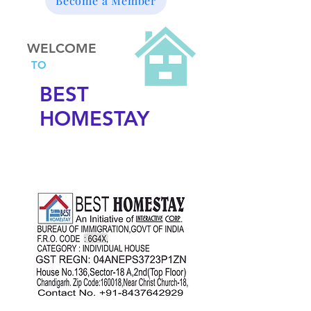
Become a Member
WELCOME
TO
BEST
HOMESTAY
DORMITORY