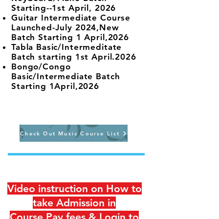
Starting--1st April, 2026
Guitar Intermediate Course
Launched-July 2024,New
Batch Starting 1 April,2026
Tabla Basic/Intermeditate
Batch starting 1st April.2026
Bongo/Congo
Basic/Intermediate Batch
Starting 1April,2026
Check Out Music Course List
Video instruction on How to
take Admission in
Course,Pay fees & Login to