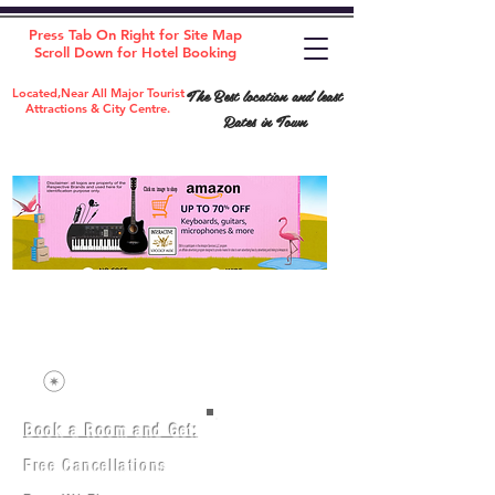
Press Tab On Right for Site Map
Scroll Down for Hotel Booking
The Best location and least
Located,Near All Major Tourist
Attractions & City Centre.
Rates in Town
Book a Room and Get:
Room(AC/NAC)
Beds in Dorm
Free Cancellations
Music Classes
City Tours
Free Breakfast
Commerce Classes