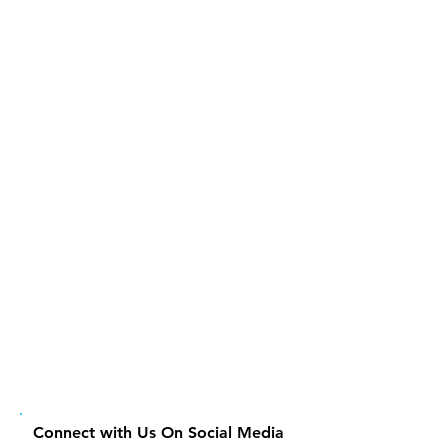
Connect with Us On Social Media