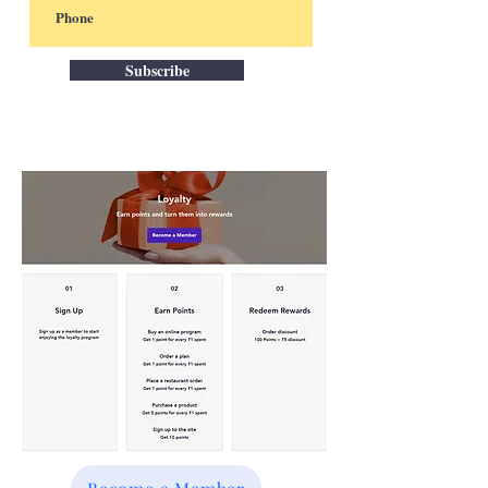
Subscribe