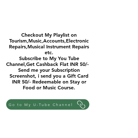
FOR MORE SUCH INTERESTING
VIDEOS
Checkout My Playlist on
Tourism,Music,Accounts,Electronic
Repairs,Musical Instrument Repairs
etc.
Subscribe to My You Tube
Channel,Get Cashback Flat INR 50/-
Send me your Subscription
Screenshot, i send you a Gift Card
INR 50/- Redeemable on Stay or
Food or Music Course.
Go to My U-Tube Channel