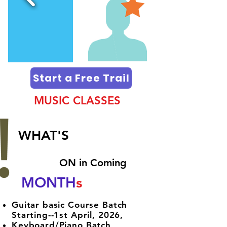
Start a Free Trail
MUSIC CLASSES
WHAT'S
ON in Coming​
MONTH
s
Guitar basic Course Batch
Starting--1st April, 2026,
Keyboard/Piano Batch