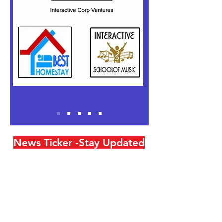
News Ticker -Stay Updated