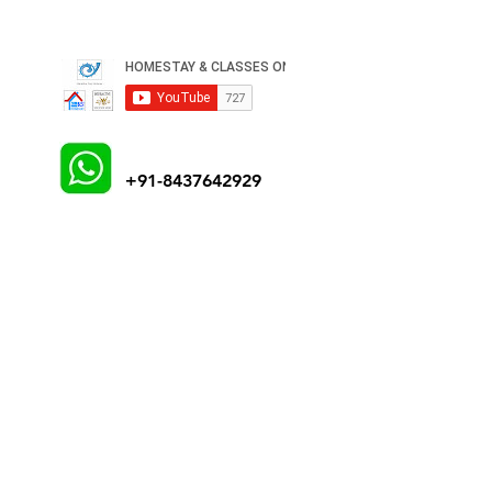
+91-8437642929