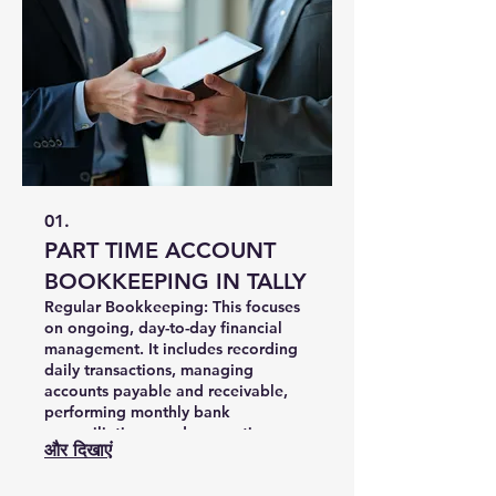
01.
PART TIME ACCOUNT
BOOKKEEPING IN TALLY
Regular Bookkeeping: This focuses
on ongoing, day-to-day financial
management. It includes recording
daily transactions, managing
accounts payable and receivable,
performing monthly bank
reconciliations, and generating
और दिखाएं
routine financial statements to keep
your operations running smoothly.