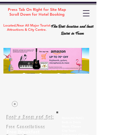
Press Tab On Right for Site Map
Scroll Down for Hotel Booking
The Best location and least
Located,Near All Major Tourist
Attractions & City Centre.
Rates in Town
Book a Room and Get:
Room(AC/NAC)
Beds in Dorm
Free Cancellations
Music Classes
City Tours
Free Breakfast
Commerce Classes