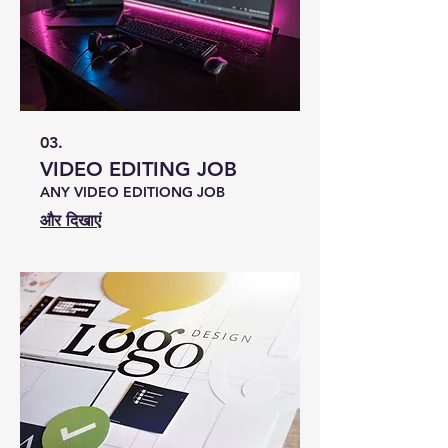
03.
VIDEO EDITING JOB
ANY VIDEO EDITIONG JOB
और दिखाएं