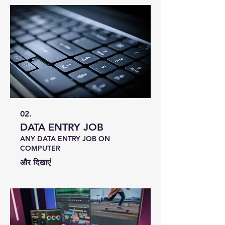
02.
DATA ENTRY JOB
ANY DATA ENTRY JOB ON
COMPUTER
और दिखाएं