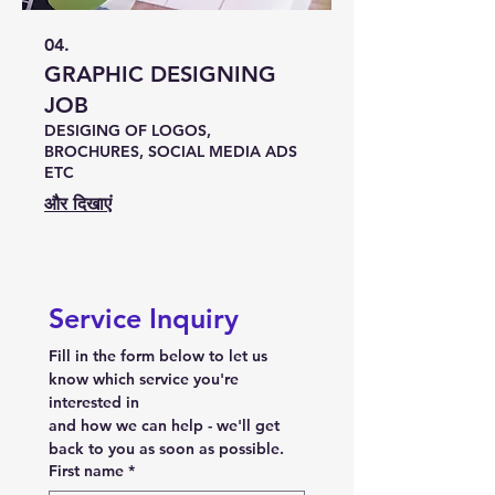
04.
GRAPHIC DESIGNING
JOB
DESIGING OF LOGOS,
BROCHURES, SOCIAL MEDIA ADS
ETC
और दिखाएं
Service Inquiry
Fill in the form below to let us 
know which service you're 
interested in
and how we can help - we'll get 
back to you as soon as possible.
First name
*