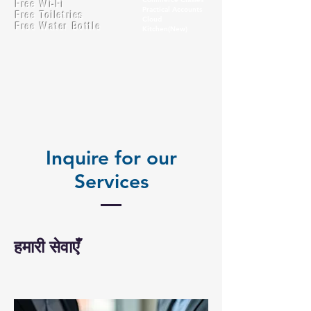
Free Wi-Fi
Practical Accounts
Free Toiletries
Cloud
Free Water Bottle
Kitchen(New)
Inquire for our
Services
हमारी सेवाएँ