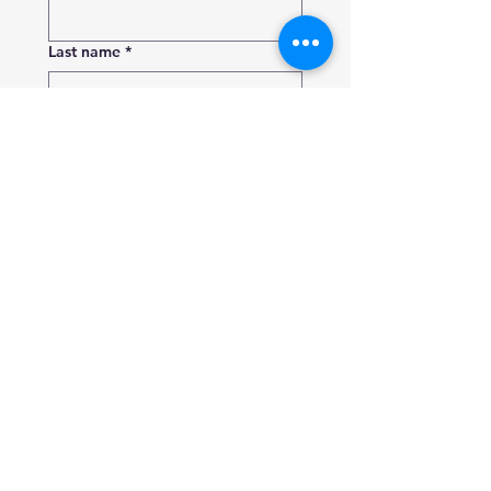
Last name
*
Phone number
*
Email
Which service are you interested
in?
Add a message or tell us more
about what you need
Send Request