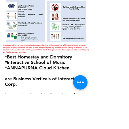
Amardeep Sekhon is a participant in the Amazon Services LLC program, an affiliate advertising program
designed to provide means for sites to earn advertising fees by advertising and linking to Amazon.in. It
doesn't cost our site visitor anything extra if they book through our link. However,it can help you in helping
us. Thanks Anyway. Love Ya...
*Best Homestay and Dormitory
*Interactive School of Music
*ANNAPURNA Cloud Kitchen
are Business Verticals of Interactive
Corp.
Interactive Corp is a Proprietorship
Firm Owned and Managed by
Amardeep Sekhon
Click to view Privacy Policy