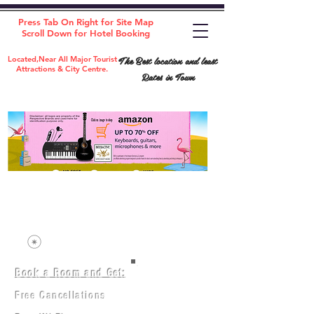
Press Tab On Right for Site Map
Scroll Down for Hotel Booking
The Best location and least
Located,Near All Major Tourist
Attractions & City Centre.
Rates in Town
Book a Room and Get:
Room(AC/NAC)
Beds in Dorm
Free Cancellations
Music Classes
City Tours
Free Breakfast
Commerce Classes