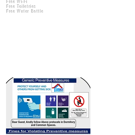
Free Wi-Fi
Practical Accounts
Free Toiletries
Cloud
Free Water Bottle
Kitchen(New)
Generic Preventive
Measures and Fines