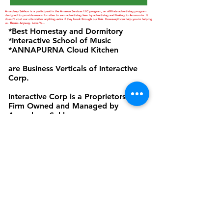
Amardeep Sekhon is a participant in the Amazon Services LLC program, an affiliate advertising program
designed to provide means for sites to earn advertising fees by advertising and linking to Amazon.in. It
doesn't cost our site visitor anything extra if they book through our link. However,it can help you in helping
us. Thanks Anyway. Love Ya...
*Best Homestay and Dormitory
*Interactive School of Music
*ANNAPURNA Cloud Kitchen
are Business Verticals of Interactive
Corp.
Interactive Corp is a Proprietorship
Firm Owned and Managed by
Amardeep Sekhon
Click to view Privacy Policy