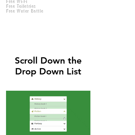
Free Wi-Fi
Practical Accounts
Free Toiletries
Cloud
Free Water Bottle
Kitchen(New)
Scroll Down the
Drop Down List