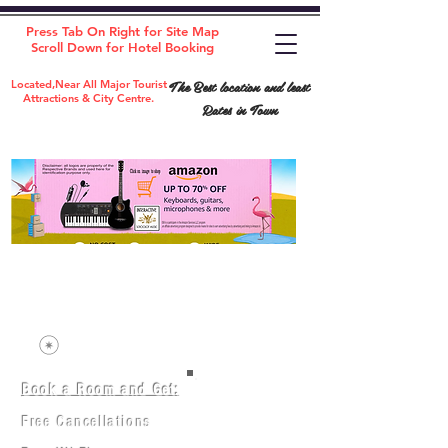
Press Tab On Right for Site Map
Scroll Down for Hotel Booking
The Best location and least
Located,Near All Major Tourist
Attractions & City Centre.
Rates in Town
Book a Room and Get:
Room(AC/NAC)
Beds in Dorm
Free Cancellations
Music Classes
City Tours
Free Breakfast
Commerce Classes