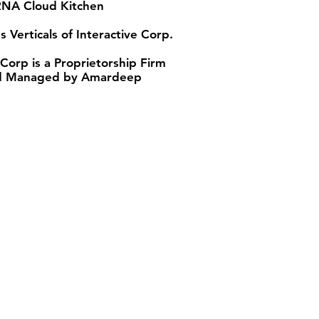
A Cloud Kitchen
s Verticals of Interactive Corp.
 Corp is a Proprietorship Firm
 Managed by Amardeep