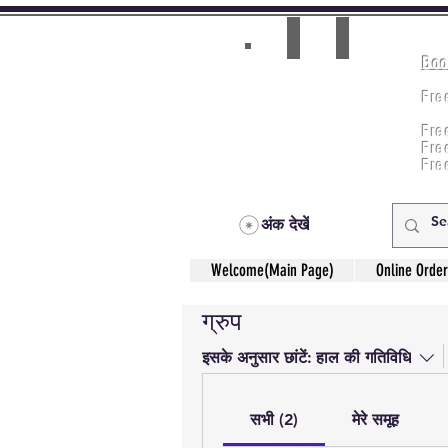
Boo
Room(AC/NAC)
Beds in Dorm
Fre
Music Classes
Fr
City Tours
Fre
Commerce Classes
Practical Accounts
Fre
Cloud
Fre
Kitchen(New)
अंक देखें
Welcome(Main Page)
Online Order
ग्रुप
इसके अनुसार छांटें:
हाल की गतिविधि
सभी (2)
मेरे समूह