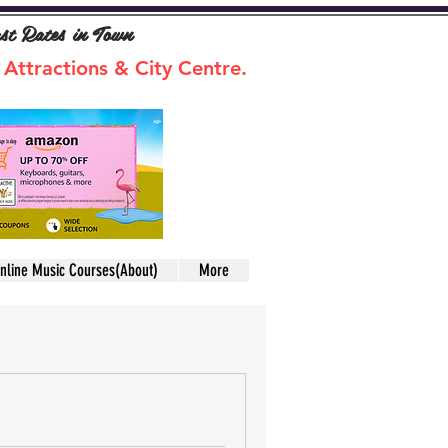
ast Rates in Town
 Attractions & City Centre.
nline Music Courses(About)
More