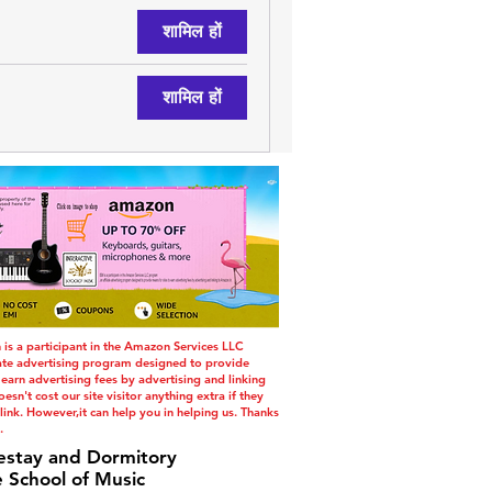
शामिल हों
शामिल हों
s a participant in the Amazon Services LLC
iate advertising program designed to provide
 earn advertising fees by advertising and linking
esn't cost our site visitor anything extra if they
ink. However,it can help you in helping us. Thanks
.
estay and Dormitory
e School of Music