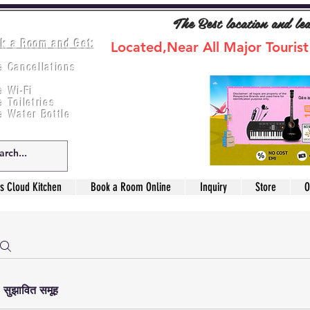
The Best location and le
k a Room and Get:
Located,Near All Major Tourist
e Cancellations
ee Breakfast
e Wi-Fi
e Toiletries
e Water Bottle
s Cloud Kitchen
Book a Room Online
Inquiry
Store
O
सुझावित समूह