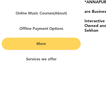
*ANNAPURN
are Busines
Online Music Courses(About)
Interactive
Owned and
Offline Payment Options
Sekhon
More
Services we offer