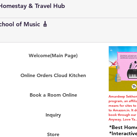
Homestay & Travel Hub
School of Music 🎸
Welcome(Main Page)
Online Orders Cloud Kitchen
Book a Room Online
Amardeep Sekhon i
program, an affil
means for sites to
to Amazon.in. It do
Inquiry
book through our l
Anyway. Love Ya..
*Best Hom
*Interactiv
Store