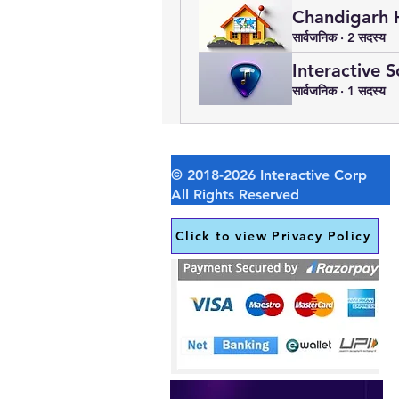
Chandigarh 
सार्वजनिक
·
2 सदस्य
Interactive 
सार्वजनिक
·
1 सदस्य
Click to view Privacy Policy