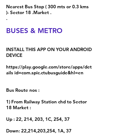
Nearest Bus Stop ( 300 mts or 0.3 kms
)- Sector 18 .Market .
.
BUSES & METRO
INSTALL THIS APP ON YOUR ANDROID
DEVICE
https://play.google.com/store/apps/det
ails id=com.spic.ctubusguide&hl=en
Bus Route nos :
1) From Railway Station chd to Sector
18 Market :
Up : 22, 214, 203, 1C, 254, 37
Down: 22,214,203,254, 1A, 37