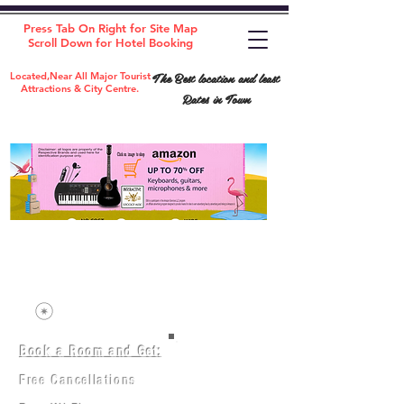
Press Tab On Right for Site Map
Scroll Down for Hotel Booking
The Best location and least
Located,Near All Major Tourist
Attractions & City Centre.
Rates in Town
Book a Room and Get:
Room(AC/NAC)
Beds in Dorm
Free Cancellations
Music Classes
City Tours
Free Breakfast
Commerce Classes