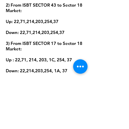
2) From ISBT SECTOR 43 to Sector 18
Market:
Up: 22,71,214,203,254,37
Down: 22,71,214,203,254,37
3) From ISBT SECTOR 17 to Sector 18
Market:
Up : 22,71, 214, 203, 1C, 254, 37
Down: 22,214,203,254, 1A, 37
4) From Chandigarh International
Airport, Mohali To Sector 18 Market
Up : 22,71, 214, 203, 1C, 254,
36,37,38,38A
Down: 22,214,203,254, 1A,36,
37,38,38A
Amardeep Sekhon is a participant in the Amazon Services LLC program, an affiliate advertising program
designed to provide means for sites to earn advertising fees by advertising and linking to Amazon.in. It