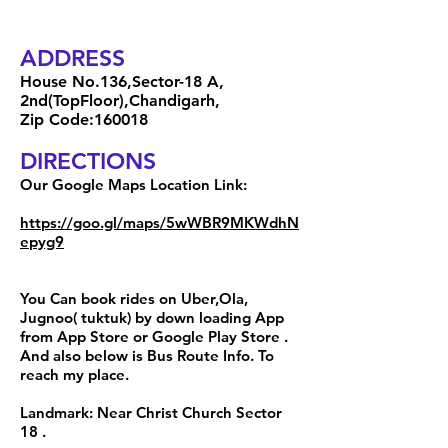
ADDRESS
House No.136,Sector-18 A,
2nd(TopFloor),Chandigarh,
Zip Code:160018
DIRECTIONS
Our Google Maps Location Link:
https://goo.gl/maps/5wWBR9MKWdhN
epyg9
You Can book rides on Uber,Ola,
Jugnoo( tuktuk) by down loading App
from App Store or Google Play Store .
And also below is Bus Route Info. To
reach my place.
Landmark: Near Christ Church Sector
18 .