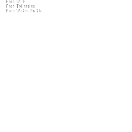
Free Wi-Fi
Practical Accounts
Free Toiletries
Cloud
Free Water Bottle
Kitchen(New)
LOCATION