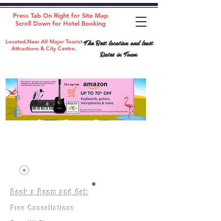
Press Tab On Right for Site Map
Scroll Down for Hotel Booking
The Best location and least
Located,Near All Major Tourist
Attractions & City Centre.
Rates in Town
Book a Room and Get:
Room(AC/NAC)
Beds in Dorm
Free Cancellations
Music Classes
City Tours
Free Breakfast
Commerce Classes