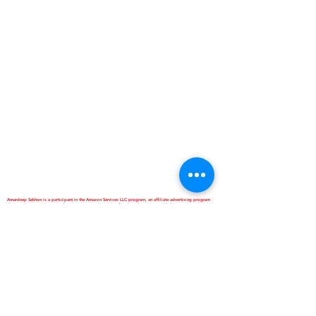
Amardeep Sekhon is a participant in the Amazon Services LLC program, an affiliate advertising program
designed to provide means for sites to earn advertising fees by advertising and linking to Amazon.in. It
doesn't cost our site visitor anything extra if they book through our link. However,it can help you in helping
us. Thanks Anyway. Love Ya...
*Best Homestay and Dormitory
*Interactive School of Music
*ANNAPURNA Cloud Kitchen
are Business Verticals of Interactive
Corp.