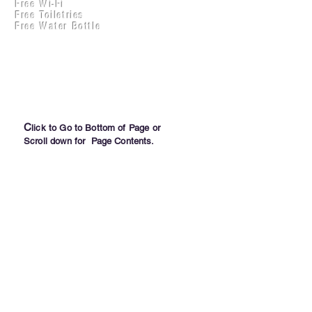
Free Wi-Fi
Practical Accounts
Free Toiletries
Cloud
Free Water Bottle
Kitchen(New)
C
lick to Go to Bottom of Page or
Scroll down for Page Contents.