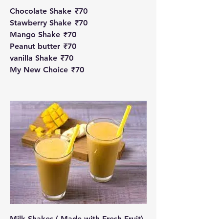
Chocolate Shake
₹70
Stawberry Shake
₹70
Mango Shake
₹70
Peanut butter
₹70
vanilla Shake
₹70
My New Choice
₹70
Milk Shakes ( Made with Fresh Fruit)