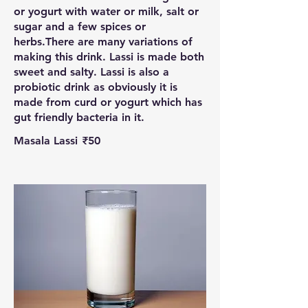
or yogurt with water or milk, salt or
sugar and a few spices or
herbs.There are many variations of
making this drink. Lassi is made both
sweet and salty. Lassi is also a
probiotic drink as obviously it is
made from curd or yogurt which has
gut friendly bacteria in it.
Masala Lassi
₹50