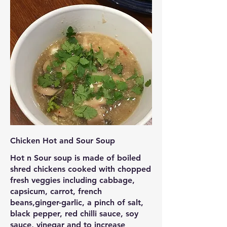
Chicken Hot and Sour Soup
Hot n Sour soup is made of boiled
shred chickens cooked with chopped
fresh veggies including cabbage,
capsicum, carrot, french
beans,ginger-garlic, a pinch of salt,
black pepper, red chilli sauce, soy
sauce, vinegar and to increase