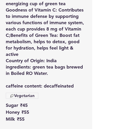
energizing cup of green tea
Goodness of Vitamin C: Contributes
to immune defense by supporting
various functions of immune system,
each cup provides 8 mg of Vitamin
C;Benefits of Green Tea: Boost fat
metabolism, helps to detox, good
for hydration, helps feel light &
active
Country of Origin: India
ingredients: green tea bags brewed
in Boiled RO Water.
caffeine content: decaffeinated
Vegetarian
Sugar
₹45
Honey
₹55
Milk
₹55