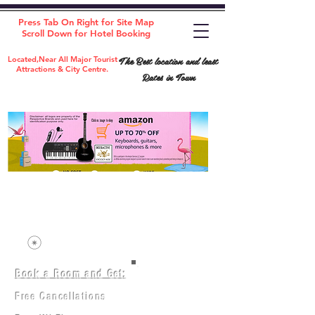
Press Tab On Right for Site Map
Scroll Down for Hotel Booking
The Best location and least
Located,Near All Major Tourist
Attractions & City Centre.
Rates in Town
Book a Room and Get:
Room(AC/NAC)
Beds in Dorm
Free Cancellations
Music Classes
City Tours
Free Breakfast
Commerce Classes