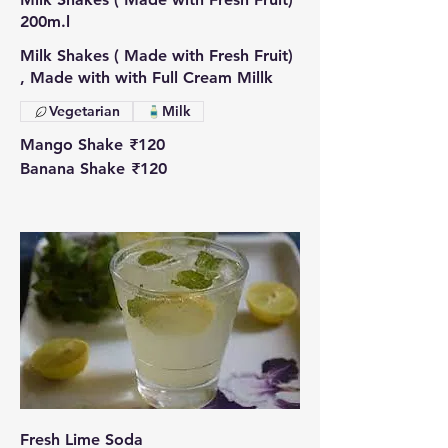
200m.l
Milk Shakes ( Made with Fresh Fruit)
, Made with with Full Cream Millk
Vegetarian
Milk
Mango Shake
₹120
Banana Shake
₹120
Fresh Lime Soda