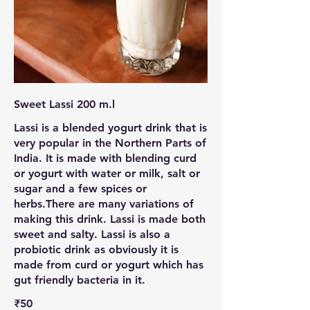
Sweet Lassi 200 m.l
Lassi is a blended yogurt drink that is
very popular in the Northern Parts of
India. It is made with blending curd
or yogurt with water or milk, salt or
sugar and a few spices or
herbs.There are many variations of
making this drink. Lassi is made both
sweet and salty. Lassi is also a
probiotic drink as obviously it is
made from curd or yogurt which has
gut friendly bacteria in it.
₹50