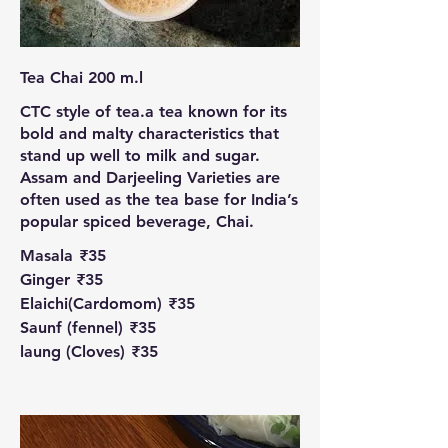
Tea Chai 200 m.l
CTC style of tea.a tea known for its
bold and malty characteristics that
stand up well to milk and sugar.
Assam and Darjeeling Varieties are
often used as the tea base for India’s
popular spiced beverage, Chai.
Masala
₹35
Ginger
₹35
Elaichi(Cardomom)
₹35
Saunf (fennel)
₹35
laung (Cloves)
₹35