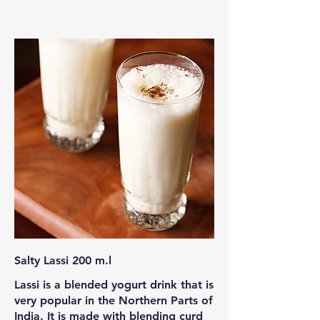
Salty Lassi 200 m.l
Lassi is a blended yogurt drink that is
very popular in the Northern Parts of
India. It is made with blending curd