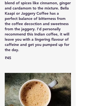
blend of spices like cinnamon, ginger
and cardamom to the mixture. Bella
Kaapi or Jaggery Coffee has a
perfect balance of bitterness from
the coffee decoction and sweetness
from the jaggery. I’d personally
recommend this Indian coffee, it will
leave you with a lingering flavour of
caffeine and get you pumped up for
the day.
₹45