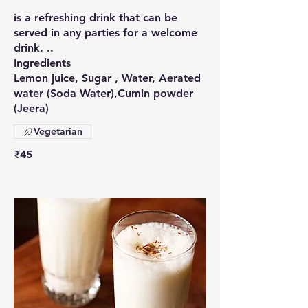
is a refreshing drink that can be
served in any parties for a welcome
drink. ..
Ingredients
Lemon juice, Sugar , Water, Aerated
water (Soda Water),Cumin powder
(Jeera)
Vegetarian
₹45