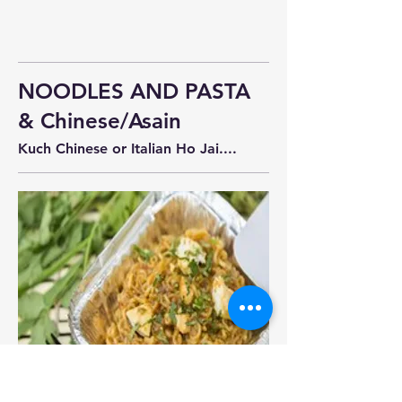
NOODLES AND PASTA
& Chinese/Asain
Kuch Chinese or Italian Ho Jai....