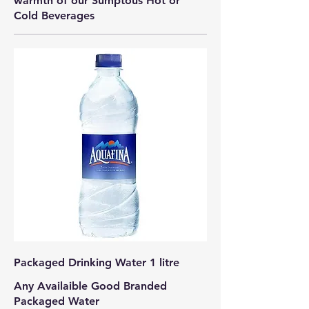
warmth of our Sumptous Hot or
Cold Beverages
Packaged Drinking Water 1 litre
Any Availaible Good Branded
Packaged Water