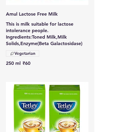
Amul Lactose Free Milk
This is milk suitable for lactose
intolerance people.
Ingredients:Toned Milk,Milk
Solids,Enzyme(Beta Galactosidase)
Vegetarian
250 ml
₹60