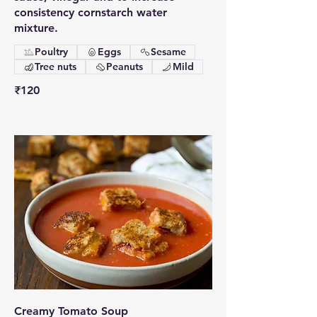
consistency cornstarch water
mixture.
Poultry
Eggs
Sesame
Tree nuts
Peanuts
Mild
₹120
Creamy Tomato Soup