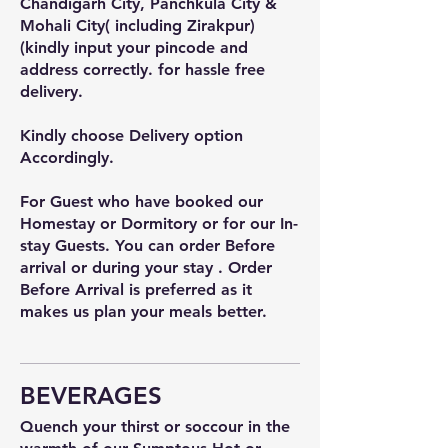
Chandigarh City, Panchkula City &
Mohali City( including Zirakpur)
(kindly input your pincode and
address correctly. for hassle free
delivery.
Kindly choose Delivery option
Accordingly.
For Guest who have booked our
Homestay or Dormitory or for our In-
stay Guests. You can order Before
arrival or during your stay . Order
Before Arrival is preferred as it
makes us plan your meals better.
BEVERAGES
Quench your thirst or soccour in the