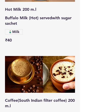
Hot Milk 200 m.l
Buffalo Milk (Hot) servedwith sugar
sachet
Milk
₹40
Coffee(South Indian filter coffee) 200
m.l