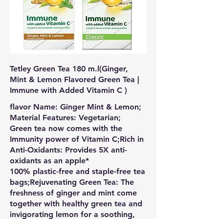
Tetley Green Tea 180 m.l(Ginger,
Mint & Lemon Flavored Green Tea |
Immune with Added Vitamin C )
flavor Name: Ginger Mint & Lemon;
Material Features: Vegetarian;
Green tea now comes with the
Immunity power of Vitamin C;Rich in
Anti-Oxidants: Provides 5X anti-
oxidants as an apple*
100% plastic-free and staple-free tea
bags;Rejuvenating Green Tea: The
freshness of ginger and mint come
together with healthy green tea and
invigorating lemon for a soothing,