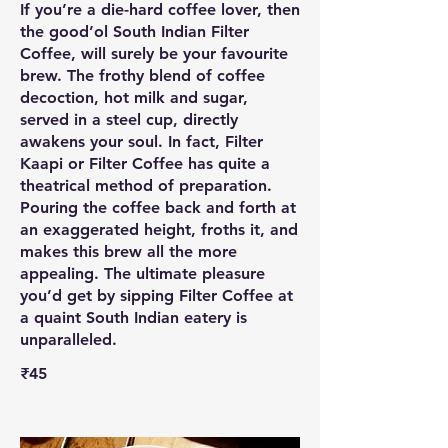
If you’re a die-hard coffee lover, then
the good’ol South Indian Filter
Coffee, will surely be your favourite
brew. The frothy blend of coffee
decoction, hot milk and sugar,
served in a steel cup, directly
awakens your soul. In fact, Filter
Kaapi or Filter Coffee has quite a
theatrical method of preparation.
Pouring the coffee back and forth at
an exaggerated height, froths it, and
makes this brew all the more
appealing. The ultimate pleasure
you’d get by sipping Filter Coffee at
a quaint South Indian eatery is
unparalleled.
₹45