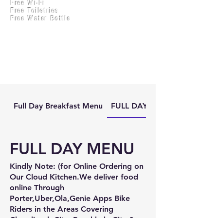
Free Wi-Fi
Practical Accounts
Free Toiletries
Cloud
Free Water Bottle
Kitchen(New)
Full Day Breakfast Menu
FULL DAY MENU
FULL DAY MENU
Kindly Note: (for Online Ordering on
Our Cloud Kitchen.We deliver food
online Through
Porter,Uber,Ola,Genie Apps Bike
Riders in the Areas Covering