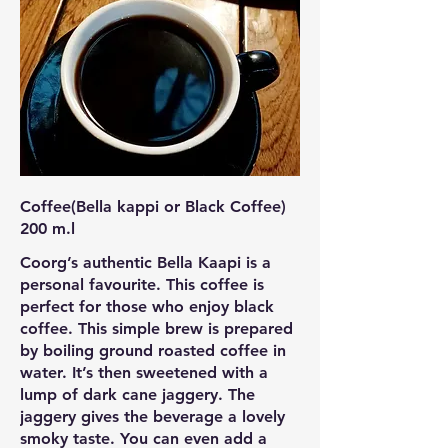
Coffee(Bella kappi or Black Coffee)
200 m.l
Coorg’s authentic Bella Kaapi is a
personal favourite. This coffee is
perfect for those who enjoy black
coffee. This simple brew is prepared
by boiling ground roasted coffee in
water. It’s then sweetened with a
lump of dark cane jaggery. The
jaggery gives the beverage a lovely
smoky taste. You can even add a