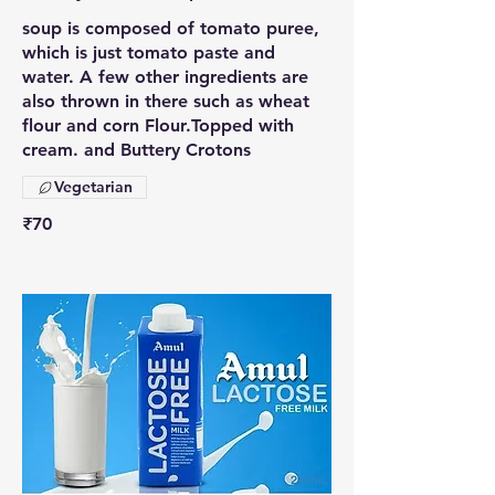
soup is composed of tomato puree,
which is just tomato paste and
water. A few other ingredients are
also thrown in there such as wheat
flour and corn Flour.Topped with
cream. and Buttery Crotons
Vegetarian
₹70