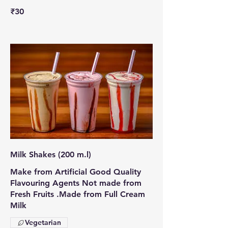
₹30
Milk Shakes (200 m.l)
Make from Artificial Good Quality
Flavouring Agents Not made from
Fresh Fruits .Made from Full Cream
Milk
Vegetarian