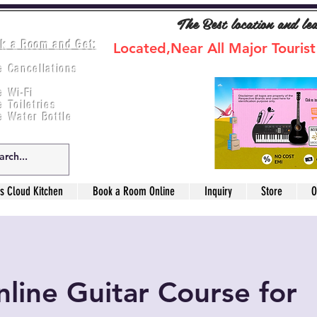
The Best location and le
k a Room and Get:
Located,Near All Major Tourist
e Cancellations
ee Breakfast
e Wi-Fi
e Toiletries
e Water Bottle
s Cloud Kitchen
Book a Room Online
Inquiry
Store
O
line Guitar Course for