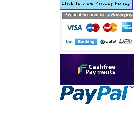
Click to view Privacy Policy