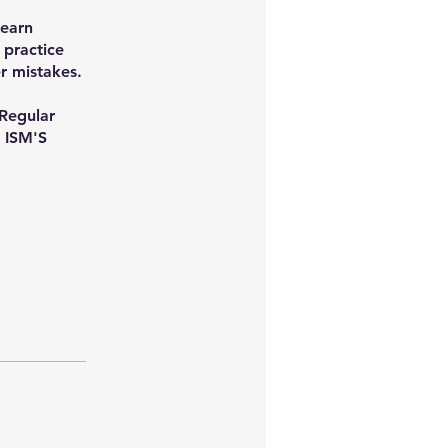
Learn
 practice
r mistakes.
 Regular
e ISM'S