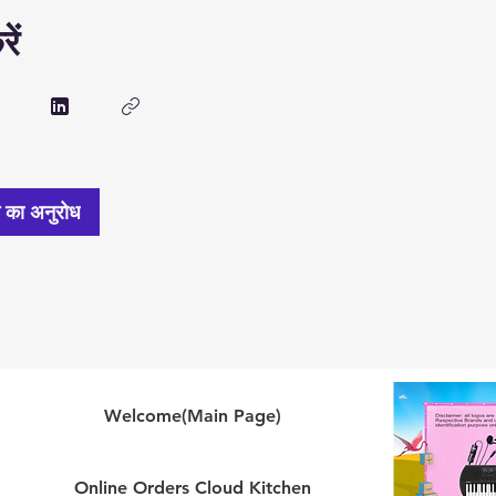
ें
े का अनुरोध
Welcome(Main Page)
Online Orders Cloud Kitchen