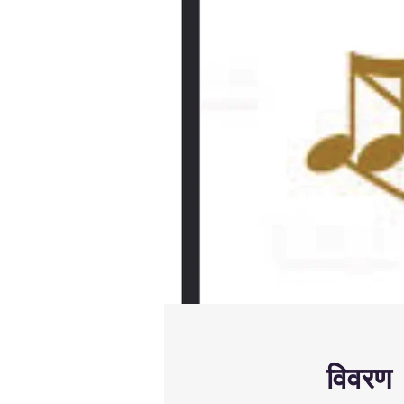
विवरण