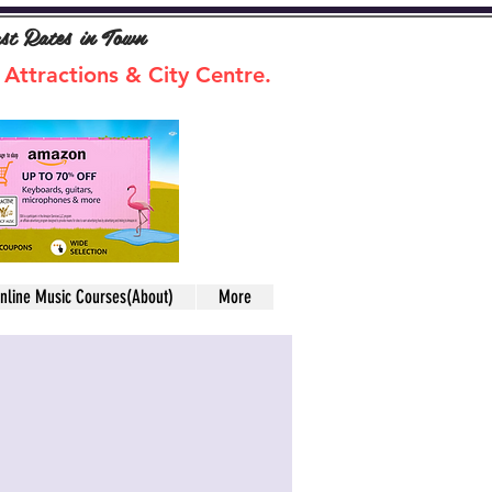
ast Rates in Town
 Attractions & City Centre.
nline Music Courses(About)
More