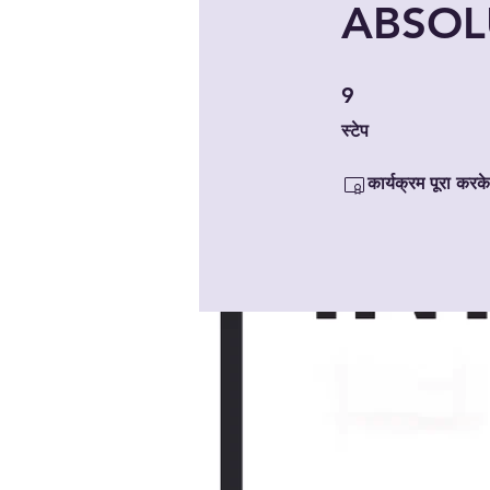
ABSOLU
9 स्टेप
9
स्टेप
कार्यक्रम पूरा करके