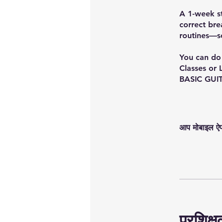
A 1-week st
correct bre
routines—s
You can do 
Classes or 
BASIC GUI
आप मोबाइल ऐप क
प्रशिक्