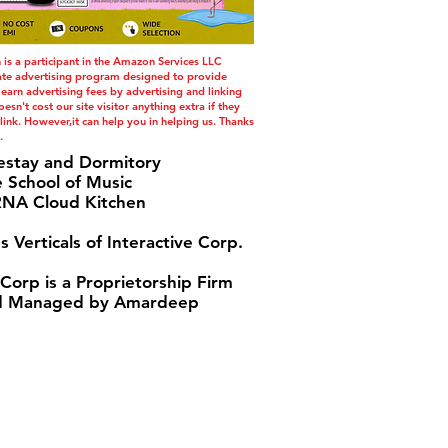
s a participant in the Amazon Services LLC
iate advertising program designed to provide
 earn advertising fees by advertising and linking
esn't cost our site visitor anything extra if they
ink. However,it can help you in helping us. Thanks
.
estay and Dormitory
e School of Music
A Cloud Kitchen
s Verticals of Interactive Corp.
 Corp is a Proprietorship Firm
 Managed by Amardeep