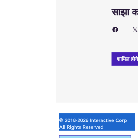
साझा कर
शामिल होन