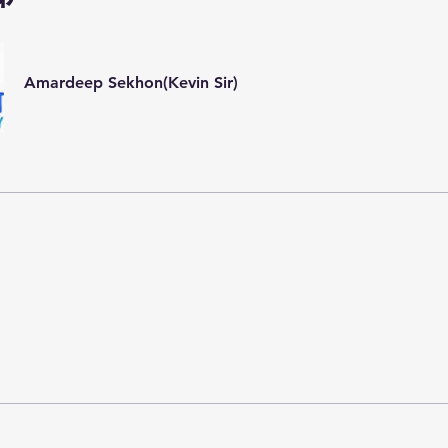
Amardeep Sekhon(Kevin Sir)