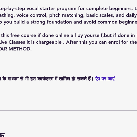
ep-by-step vocal starter program for complete beginners. 
athing, voice control, pitch matching, basic scales, and daily
o you build a strong foundation and avoid common beginne
this free course if done online all by yourself,but if done in
Live Classes it is chargeable . After this you can enrol for th
TAR METHOD.
े माध्यम से भी इस कार्यक्रम में शामिल हो सकते हैं।
ऐप पर जाएं
षक