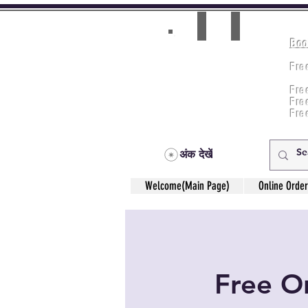
Boo
Room(AC/NAC)
Beds in Dorm
Fre
Music Classes
Fr
City Tours
Fre
Commerce Classes
Practical Accounts
Fre
Cloud
Fre
Kitchen(New)
अंक देखें
Welcome(Main Page)
Online Order
Free On