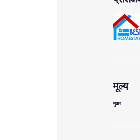
मूल्य
मुफ़्त