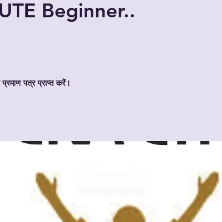
TE Beginner..
 प्रमाण पत्र प्राप्त करें।