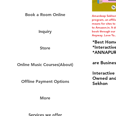
Book a Room Online
Amardeep Sekhon i
program, an affil
means for sites to
to Amazon.in. It do
Inquiry
book through our l
Anyway. Love Ya..
*Best Hom
*Interactiv
Store
*ANNAPURN
are Busines
Online Music Courses(About)
Interactive
Owned and
Offline Payment Options
Sekhon
More
Services we offer