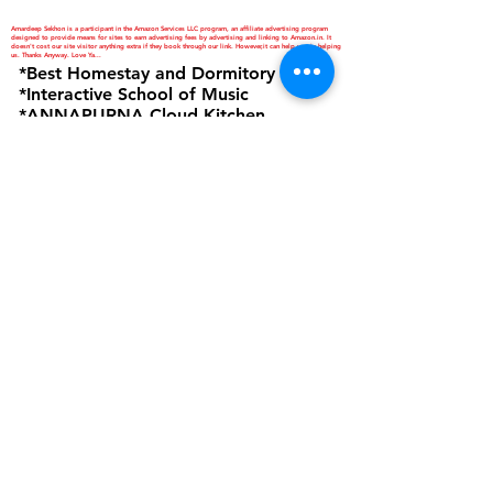
Amardeep Sekhon is a participant in the Amazon Services LLC program, an affiliate advertising program
designed to provide means for sites to earn advertising fees by advertising and linking to Amazon.in. It
doesn't cost our site visitor anything extra if they book through our link. However,it can help you in helping
us. Thanks Anyway. Love Ya...
*Best Homestay and Dormitory
*Interactive School of Music
*ANNAPURNA Cloud Kitchen
are Business Verticals of Interactive
Corp.
Interactive Corp is a Proprietorship
Firm Owned and Managed by
Amardeep Sekhon
Click to view Privacy Policy