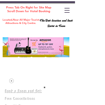
Press Tab On Right for Site Map
Scroll Down for Hotel Booking
The Best location and least
Located,Near All Major Tourist
Attractions & City Centre.
Rates in Town
Book a Room and Get:
Room(AC/NAC)
Beds in Dorm
Free Cancellations
Music Classes
City Tours
Free Breakfast
Commerce Classes