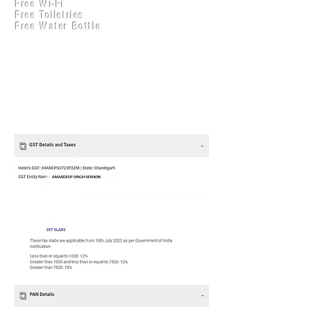
Free Wi-Fi
Practical Accounts
Free Toiletries
Cloud
Free Water Bottle
Kitchen(New)