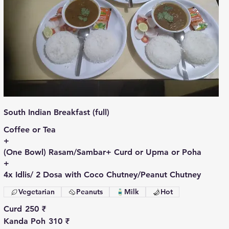
South Indian Breakfast (full)
Coffee or Tea
+
(One Bowl) Rasam/Sambar+ Curd or Upma or Poha
+
4x Idlis/ 2 Dosa with Coco Chutney/Peanut Chutney
Vegetarian
Peanuts
Milk
Hot
Curd
250 ₹
Kanda Poh
310 ₹