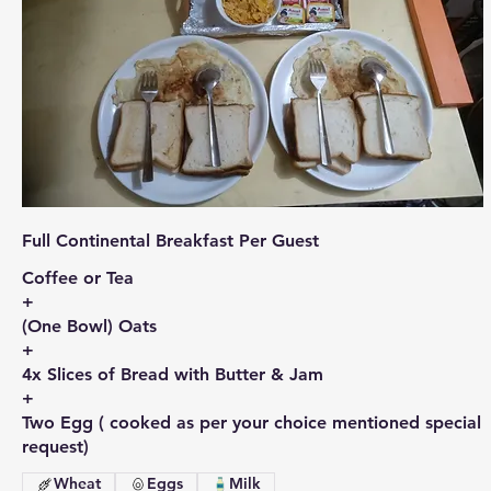
Full Continental Breakfast Per Guest
Coffee or Tea
+
(One Bowl) Oats
+
4x Slices of Bread with Butter & Jam
+
Two Egg ( cooked as per your choice mentioned special
request)
Wheat
Eggs
Milk