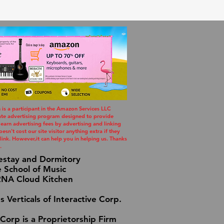
s a participant in the Amazon Services LLC
iate advertising program designed to provide
 earn advertising fees by advertising and linking
esn't cost our site visitor anything extra if they
ink. However,it can help you in helping us. Thanks
.
estay and Dormitory
e School of Music
A Cloud Kitchen
s Verticals of Interactive Corp.
 Corp is a Proprietorship Firm