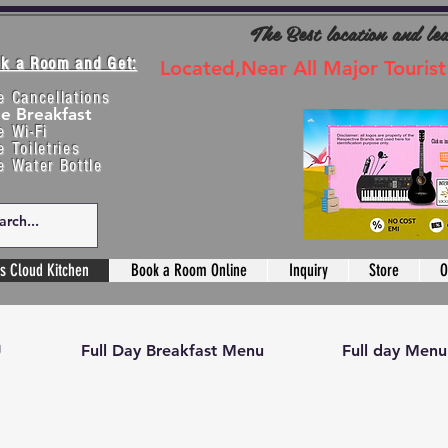
The Best location and le
k a Room and Get:
Located,Near All Major Tourist
e Cancellations
ee Breakfast
e Wi-Fi
e Toiletries
e Water Bottle
s Cloud Kitchen
Book a Room Online
Inquiry
Store
O
U
Full Day Breakfast Menu
Full day Menu