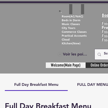
Boo
Room(AC/NAC)
Beds in Dorm
Fre
Music Classes
Fr
City Tours
Fre
Commerce Classes
Practical Accounts
Fre
Cloud
Fre
Kitchen(New)
Voir les points
Welcome(Main Page)
Online Order
Full Day Breakfast Menu
FULL DAY MEN
Full Day Breakfast Menu