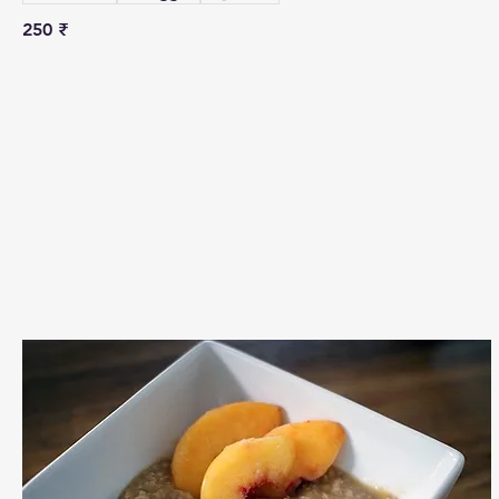
250 ₹