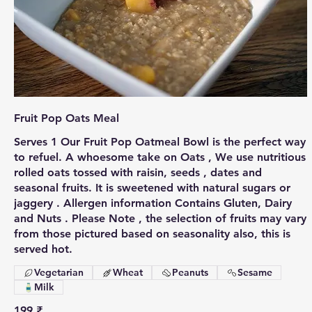
Fruit Pop Oats Meal
Serves 1 Our Fruit Pop Oatmeal Bowl is the perfect way
to refuel. A whoesome take on Oats , We use nutritious
rolled oats tossed with raisin, seeds , dates and
seasonal fruits. It is sweetened with natural sugars or
jaggery . Allergen information Contains Gluten, Dairy
and Nuts . Please Note , the selection of fruits may vary
from those pictured based on seasonality also, this is
served hot.
Vegetarian
Wheat
Peanuts
Sesame
Milk
199 ₹