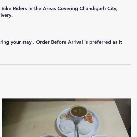
Bike Riders in the Areas Covering Chandigarh City,
ivery.
g your stay . Order Before Arrival is preferred as it