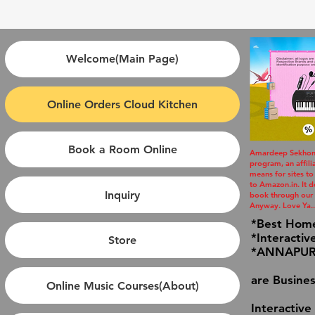
Welcome(Main Page)
Online Orders Cloud Kitchen
Book a Room Online
Amardeep Sekhon i
program, an affil
means for sites to
to Amazon.in. It do
Inquiry
book through our l
Anyway. Love Ya..
*Best Hom
*Interactiv
Store
*ANNAPURN
are Busines
Online Music Courses(About)
Interactive