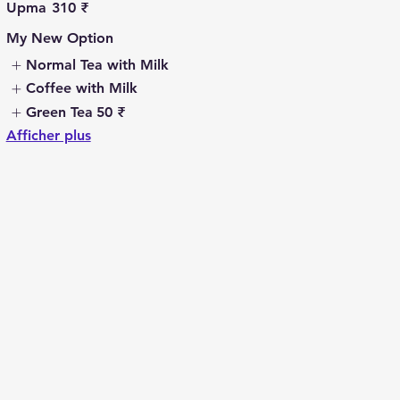
Upma
310 ₹
My New Option
Normal Tea with Milk
Coffee with Milk
Green Tea
50 ₹
Afficher plus