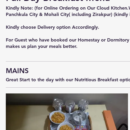
Kindly Note: (for Online Ordering on Our Cloud Kitchen.
Panchkula City & Mohali City( including Zirakpur) (kindly 
Kindly choose Delivery option Accordingly.
For Guest who have booked our Homestay or Dormitory or f
MAINS
Great Start to the day with our Nutritious Breakfast opti