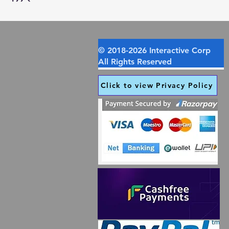
Click to view Privacy Policy