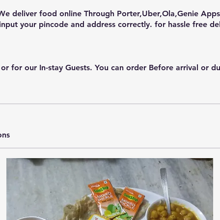
We deliver food online Through Porter,Uber,Ola,Genie Apps 
input your pincode and address correctly. for hassle free del
or our In-stay Guests. You can order Before arrival or durin
ons