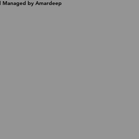
 Managed by Amardeep