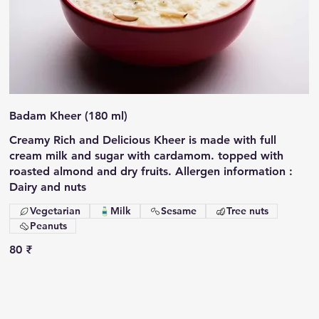
Badam Kheer (180 ml)
Creamy Rich and Delicious Kheer is made with full
cream milk and sugar with cardamom. topped with
roasted almond and dry fruits. Allergen information :
Dairy and nuts
Vegetarian
Milk
Sesame
Tree nuts
Peanuts
80 ₹