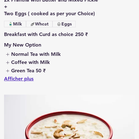
+
Two Eggs ( cooked as per your Choice)
Milk
Wheat
Eggs
Breakfast with Curd as choice
250 ₹
My New Option
Normal Tea with Milk
Coffee with Milk
Green Tea
50 ₹
Afficher plus