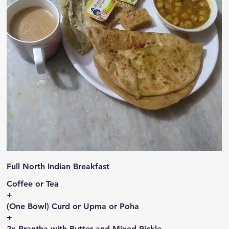
Full North Indian Breakfast
Coffee or Tea
+
(One Bowl) Curd or Upma or Poha
+
2x Prantha with Butter and Mixed Pickle