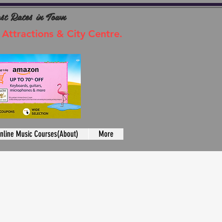
ast Rates in Town
 Attractions & City Centre.
nline Music Courses(About)
More