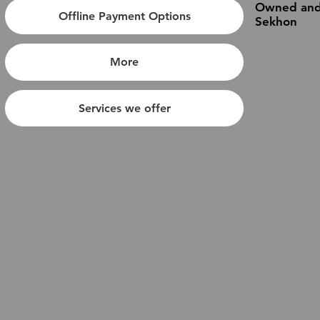
Owned and
Offline Payment Options
Sekhon
More
Services we offer