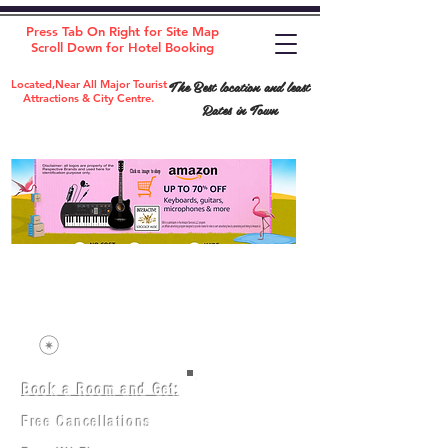
Press Tab On Right for Site Map
Scroll Down for Hotel Booking
The Best location and least
Located,Near All Major Tourist
Attractions & City Centre.
Rates in Town
Book a Room and Get:
Room(AC/NAC)
Beds in Dorm
Free Cancellations
Music Classes
City Tours
Free Breakfast
Commerce Classes