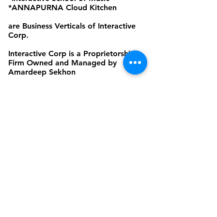
*ANNAPURNA Cloud Kitchen
are Business Verticals of Interactive
Corp.
Interactive Corp is a Proprietorship
Firm Owned and Managed by
Amardeep Sekhon
Click to view Privacy Policy