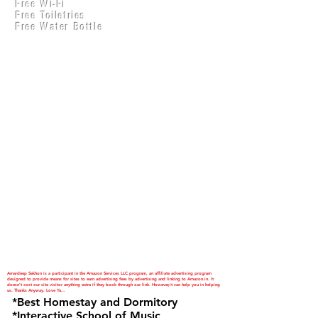
Free Wi-Fi
Practical Accounts
Free Toiletries
Cloud
Free Water Bottle
Kitchen(New)
Amardeep Sekhon is a participant in the Amazon Services LLC program, an affiliate advertising program
designed to provide means for sites to earn advertising fees by advertising and linking to Amazon.in. It
doesn't cost our site visitor anything extra if they book through our link. However,it can help you in helping
us. Thanks Anyway. Love Ya...
*Best Homestay and Dormitory
*Interactive School of Music