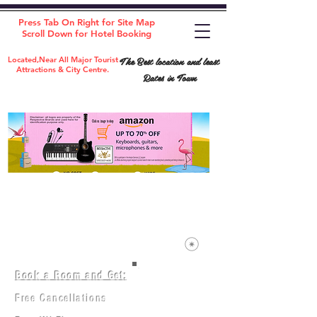
Press Tab On Right for Site Map
Scroll Down for Hotel Booking
The Best location and least
Located,Near All Major Tourist
Attractions & City Centre.
Rates in Town
Book a Room and Get:
Room(AC/NAC)
Beds in Dorm
Free Cancellations
Music Classes
City Tours
Free Breakfast
Commerce Classes