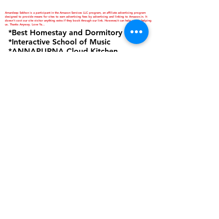
Amardeep Sekhon is a participant in the Amazon Services LLC program, an affiliate advertising program
designed to provide means for sites to earn advertising fees by advertising and linking to Amazon.in. It
doesn't cost our site visitor anything extra if they book through our link. However,it can help you in helping
us. Thanks Anyway. Love Ya...
*Best Homestay and Dormitory
*Interactive School of Music
*ANNAPURNA Cloud Kitchen
are Business Verticals of Interactive
Corp.
Interactive Corp is a Proprietorship
Firm Owned and Managed by
Amardeep Sekhon
Click to view Privacy Policy