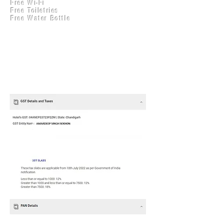
Free Wi-Fi
Practical Accounts
Free Toiletries
Cloud
Free Water Bottle
Kitchen(New)