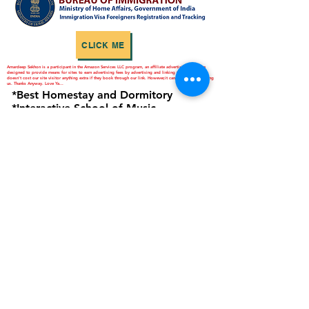
CLICK ME
Amardeep Sekhon is a participant in the Amazon Services LLC program, an affiliate advertising program
designed to provide means for sites to earn advertising fees by advertising and linking to Amazon.in. It
doesn't cost our site visitor anything extra if they book through our link. However,it can help you in helping
us. Thanks Anyway. Love Ya...
*Best Homestay and Dormitory
*Interactive School of Music
*ANNAPURNA Cloud Kitchen
are Business Verticals of Interactive
Corp.
Interactive Corp is a Proprietorship
Firm Owned and Managed by
Amardeep Sekhon
Click to view Privacy Policy