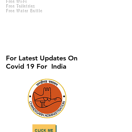
Free Wi-Fi
Practical Accounts
Free Toiletries
Cloud
Free Water Bottle
Kitchen(New)
For Latest Updates On
Covid 19 For India
CLICK ME