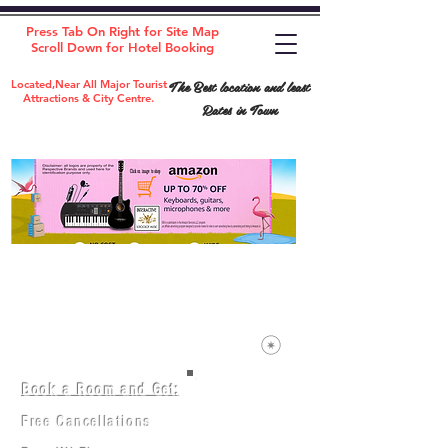
Press Tab On Right for Site Map
Scroll Down for Hotel Booking
The Best location and least
Located,Near All Major Tourist
Attractions & City Centre.
Rates in Town
Book a Room and Get:
Room(AC/NAC)
Beds in Dorm
Free Cancellations
Music Classes
City Tours
Free Breakfast
Commerce Classes