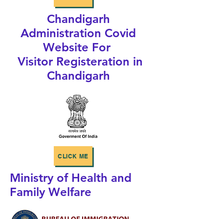
Chandigarh
Administration Covid
Website For
Visitor Registeration in
Chandigarh
CLICK ME
Ministry of Health and
Family Welfare