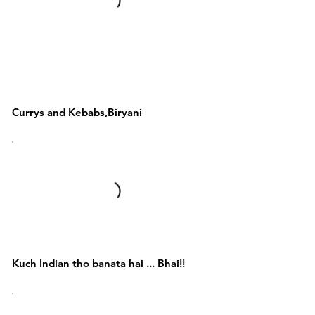
Kebabs,Biryani,Tandoori
& Punjabi
,Awadhi,Mughlai
Currys and Kebabs,Biryani
Indian Food Items
Kuch Indian tho banata hai ... Bhai!!