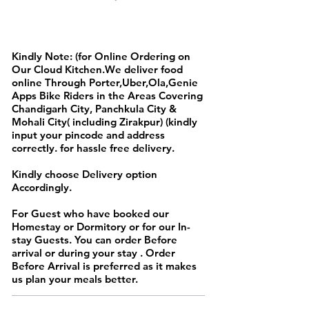
FULL DAY MENU
Kindly Note: (for Online Ordering on
Our Cloud Kitchen.We deliver food
online Through Porter,Uber,Ola,Genie
Apps Bike Riders in the Areas Covering
Chandigarh City, Panchkula City &
Mohali City( including Zirakpur) (kindly
input your pincode and address
correctly. for hassle free delivery.
Kindly choose Delivery option
Accordingly.
For Guest who have booked our
Homestay or Dormitory or for our In-
stay Guests. You can order Before
arrival or during your stay . Order
Before Arrival is preferred as it makes
us plan your meals better.