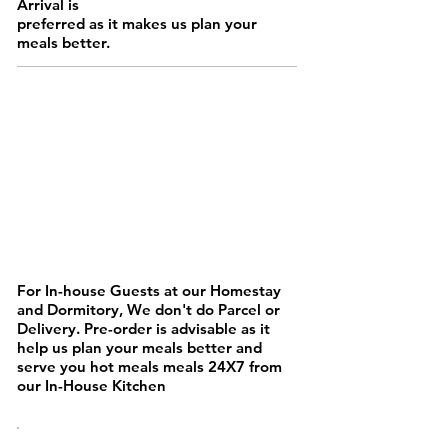
Arrival is
preferred as it makes us plan your
meals better.
MAINS
For In-house Guests at our Homestay
and Dormitory, We don't do Parcel or
Delivery. Pre-order is advisable as it
help us plan your meals better and
serve you hot meals meals 24X7 from
our In-House Kitchen