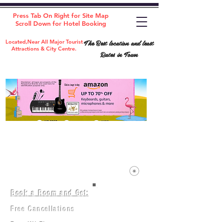
Press Tab On Right for Site Map
Scroll Down for Hotel Booking
The Best location and least
Located,Near All Major Tourist
Attractions & City Centre.
Rates in Town
Book a Room and Get:
Room(AC/NAC)
Beds in Dorm
Free Cancellations
Music Classes
City Tours
Free Breakfast
Commerce Classes