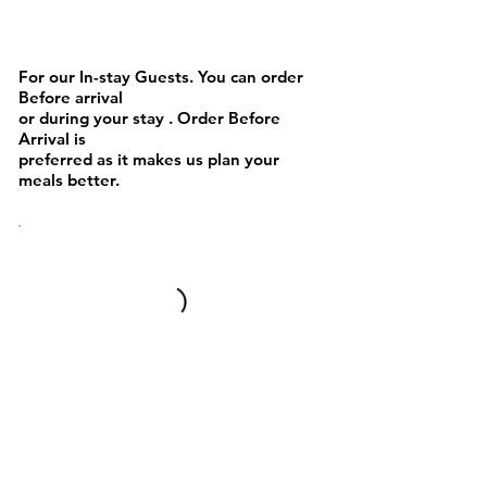
Cakes or Cookies
For our In-stay Guests. You can order
Before arrival
or during your stay . Order Before
Arrival is
preferred as it makes us plan your
meals better.