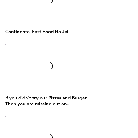
Sandwich and Waffles
Continental Fast Food Ho Jai
Pizza,Burgers and Fries
If you didn't try our Pizzas and Burger.
Then you are missing out on....