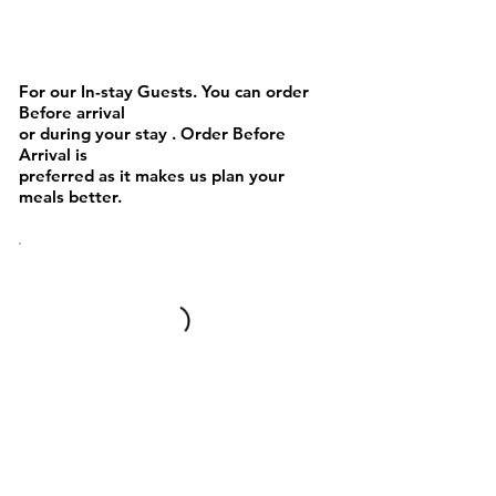
Sandwich and Waffles
For our In-stay Guests. You can order
Before arrival
or during your stay . Order Before
Arrival is
preferred as it makes us plan your
meals better.