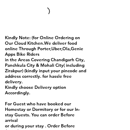
Full Day Breakfast Menu
Kindly Note: (for Online Ordering on
Our Cloud Kitchen.We deliver food
online Through Porter,Uber,Ola,Genie
Apps Bike Riders
in the Areas Covering Chandigarh City,
Panchkula City & Mohali City( including
Zirakpur) (kindly input your pincode and
address correctly. for hassle free
delivery.
Kindly choose Delivery option
Accordingly.
For Guest who have booked our
Homestay or Dormitory or for our In-
stay Guests. You can order Before
arrival
or during your stay . Order Before