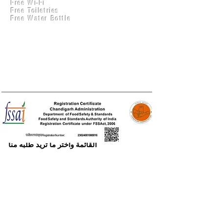
Free Wi-Fi
Practical Accounts
Free Toiletries
Cloud
Free Water Bottle
Kitchen(New)
الطلب على الإنترنيت
يمكنك الطلب عبر الإنترنت تصفح عناصر
القائمة واختر ما تريد طلبه منا