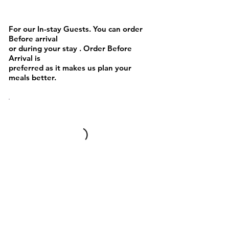
BEVERAGES
For our In-stay Guests. You can order
Before arrival
or during your stay . Order Before
Arrival is
preferred as it makes us plan your
meals better.