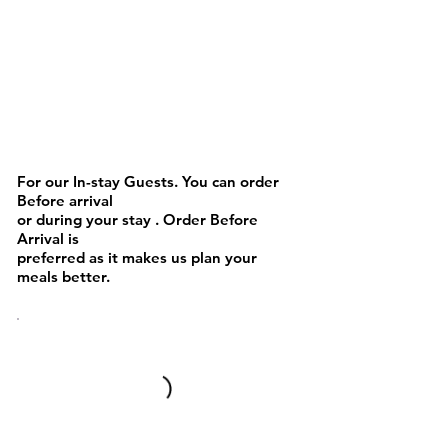
BEVERAGES
For our In-stay Guests. You can order
Before arrival
or during your stay . Order Before
Arrival is
preferred as it makes us plan your
meals better.