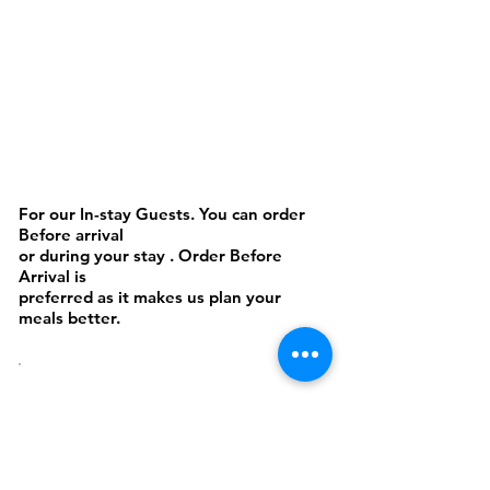
Cakes or Cookies
For our In-stay Guests. You can order
Before arrival
or during your stay . Order Before
Arrival is
preferred as it makes us plan your
meals better.