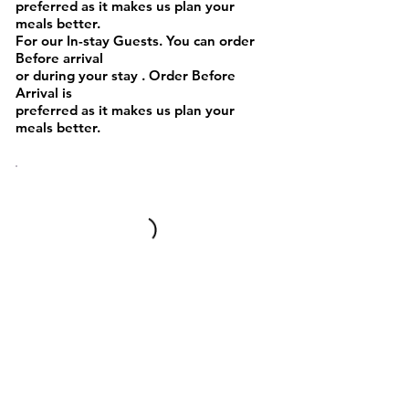
preferred as it makes us plan your
meals better.
For our In-stay Guests. You can order
Before arrival
or during your stay . Order Before
Arrival is
preferred as it makes us plan your
meals better.