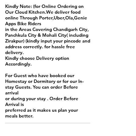
Kindly Note: (for Online Ordering on
Our Cloud Kitchen.We deliver food
online Through Porter,Uber,Ola,Genie
Apps Bike Riders
in the Areas Covering Chandigarh City,
Panchkula City & Mohali City( including
Zirakpur) (kindly input your pincode and
address correctly. for hassle free
delivery.
Kindly choose Delivery option
Accordingly.
For Guest who have booked our
Homestay or Dormitory or for our In-
stay Guests. You can order Before
arrival
or during your stay . Order Before
Arrival is
preferred as it makes us plan your
meals better.