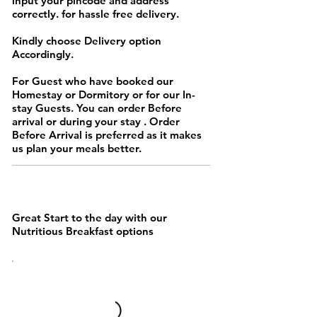
input your pincode and address
correctly. for hassle free delivery.
Kindly choose Delivery option
Accordingly.
For Guest who have booked our
Homestay or Dormitory or for our In-
stay Guests. You can order Before
arrival or during your stay . Order
Before Arrival is preferred as it makes
us plan your meals better.
MAINS
Great Start to the day with our
Nutritious Breakfast options