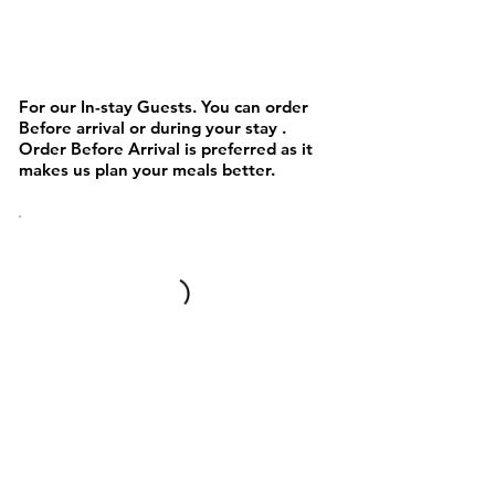
NOODLES AND PASTA &
Chinese/Asain
For our In-stay Guests. You can order
Before arrival or during your stay .
Order Before Arrival is preferred as it
makes us plan your meals better.