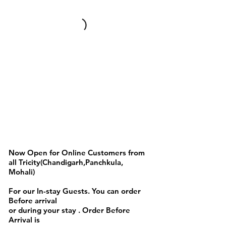
Indian Food Items
Now Open for Online Customers from
all Tricity(Chandigarh,Panchkula,
Mohali)
For our In-stay Guests. You can order
Before arrival
or during your stay . Order Before
Arrival is