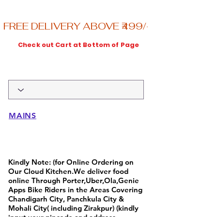
FREE DELIVERY ABOVE ₹499/-----ENJOY
Check out Cart at Bottom of Page
MAINS
Full Day Breakfast Menu
Kindly Note: (for Online Ordering on
Our Cloud Kitchen.We deliver food
online Through Porter,Uber,Ola,Genie
Apps Bike Riders in the Areas Covering
Chandigarh City, Panchkula City &
Mohali City( including Zirakpur) (kindly