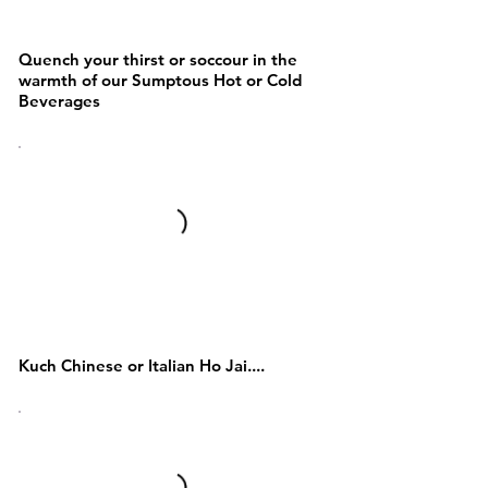
BEVERAGES
Quench your thirst or soccour in the
warmth of our Sumptous Hot or Cold
Beverages
NOODLES AND PASTA &
Chinese/Asain
Kuch Chinese or Italian Ho Jai....