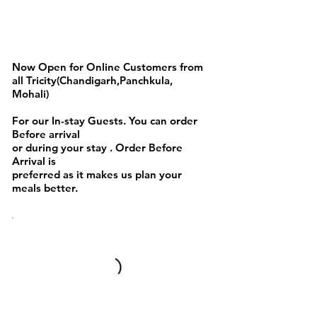
Pizza,Burgers and Fries
Now Open for Online Customers from
all Tricity(Chandigarh,Panchkula,
Mohali)
For our In-stay Guests. You can order
Before arrival
or during your stay . Order Before
Arrival is
preferred as it makes us plan your
meals better.
Full day Menu