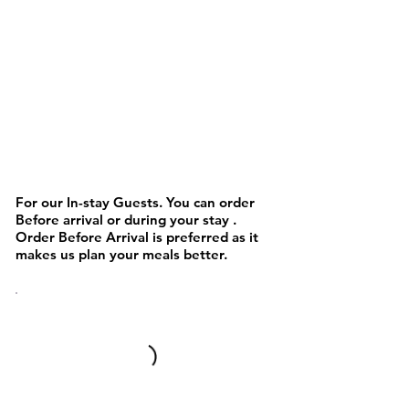
NOODLES AND PASTA &
Chinese/Asain
For our In-stay Guests. You can order
Before arrival or during your stay .
Order Before Arrival is preferred as it
makes us plan your meals better.