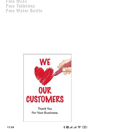
Free Wi-Fi
Practical Accounts
Free Toiletries
Cloud
Free Water Bottle
Kitchen(New)