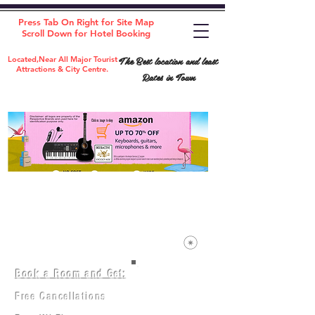
Press Tab On Right for Site Map
Scroll Down for Hotel Booking
The Best location and least
Located,Near All Major Tourist
Attractions & City Centre.
Rates in Town
Book a Room and Get:
Room(AC/NAC)
Beds in Dorm
Free Cancellations
Music Classes
City Tours
Free Breakfast
Commerce Classes