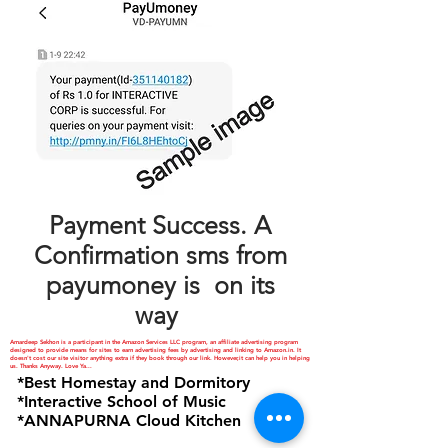
Payment Success. A
Confirmation sms from
payumoney is on its
way
Amardeep Sekhon is a participant in the Amazon Services LLC program, an affiliate advertising program
designed to provide means for sites to earn advertising fees by advertising and linking to Amazon.in. It
doesn't cost our site visitor anything extra if they book through our link. However,it can help you in helping
us. Thanks Anyway. Love Ya...
*Best Homestay and Dormitory
*Interactive School of Music
*ANNAPURNA Cloud Kitchen