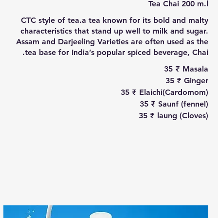
Tea Chai 200 m.l
CTC style of tea.a tea known for its bold and malty
characteristics that stand up well to milk and sugar.
Assam and Darjeeling Varieties are often used as the
tea base for India’s popular spiced beverage, Chai.
‏35 ₹
Masala
‏35 ₹
Ginger
‏35 ₹
Elaichi(Cardomom)
‏35 ₹
Saunf (fennel)
‏35 ₹
laung (Cloves)