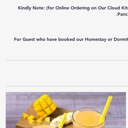
Kindly Note: (for Online Ordering on Our Cloud Ki
For Guest who have booked our Homestay or Dormitory 