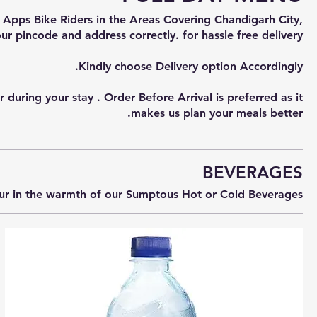
 Apps Bike Riders in the Areas Covering Chandigarh City,
uring your stay . Order Before Arrival is preferred as it
makes us plan your meals better.
BEVERAGES
our in the warmth of our Sumptous Hot or Cold Beverages