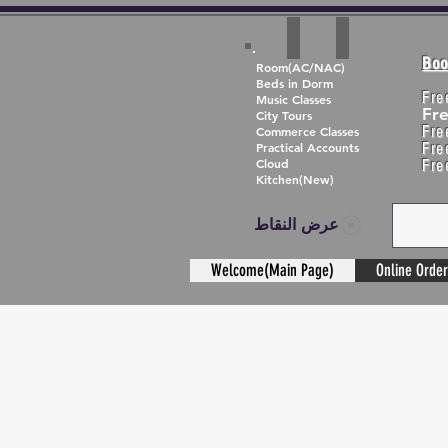
Boo
Room(AC/NAC)
Beds in Dorm
Fre
Music Classes
Fr
City Tours
Fre
Commerce Classes
Practical Accounts
Fre
Cloud
Fre
Kitchen(New)
عرض النقاط
Welcome(Main Page)
Online Order