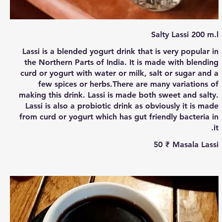
Salty Lassi 200 m.l
Lassi is a blended yogurt drink that is very popular in
the Northern Parts of India. It is made with blending
curd or yogurt with water or milk, salt or sugar and a
few spices or herbs.There are many variations of
making this drink. Lassi is made both sweet and salty.
Lassi is also a probiotic drink as obviously it is made
from curd or yogurt which has gut friendly bacteria in
it.
‏50 ₹
Masala Lassi