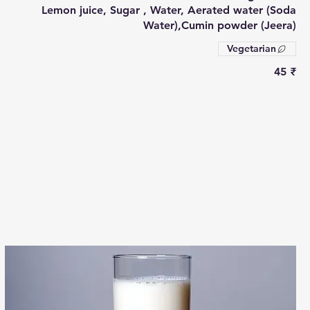
Lemon juice, Sugar , Water, Aerated water (Soda
Water),Cumin powder (Jeera)
Vegetarian
‏45 ₹