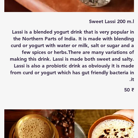
Sweet Lassi 200 m.l
Lassi is a blended yogurt drink that is very popular in
the Northern Parts of India. It is made with blending
curd or yogurt with water or milk, salt or sugar and a
few spices or herbs.There are many variations of
making this drink. Lassi is made both sweet and salty.
Lassi is also a probiotic drink as obviously it is made
from curd or yogurt which has gut friendly bacteria in
it.
‏50 ₹