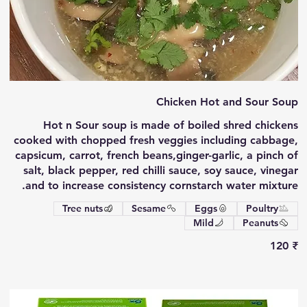
Chicken Hot and Sour Soup
Hot n Sour soup is made of boiled shred chickens
cooked with chopped fresh veggies including cabbage,
capsicum, carrot, french beans,ginger-garlic, a pinch of
salt, black pepper, red chilli sauce, soy sauce, vinegar
and to increase consistency cornstarch water mixture.
Tree nuts
Sesame
Eggs
Poultry
Mild
Peanuts
‏120 ₹