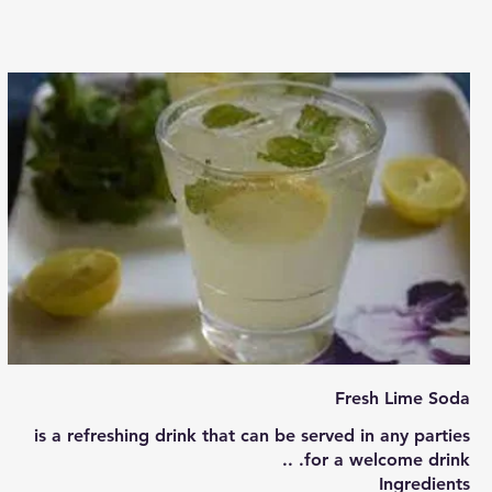
Fresh Lime Soda
is a refreshing drink that can be served in any parties