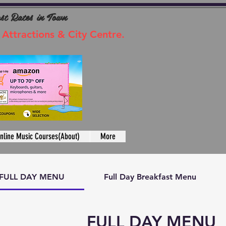
ast Rates in Town
 Attractions & City Centre.
nline Music Courses(About)
More
FULL DAY MENU
Full Day Breakfast Menu
FULL DAY MENU