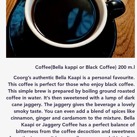
Coffee(Bella kappi or Black Coffee) 200 m.l
Coorg’s authentic Bella Kaapi is a personal favourite.
This coffee is perfect for those who enjoy black coffee.
This simple brew is prepared by boiling ground roasted
coffee in water. It’s then sweetened with a lump of dark
cane jaggery. The jaggery gives the beverage a lovely
smoky taste. You can even add a blend of spices like
cinnamon, ginger and cardamom to the mixture. Bella
Kaapi or Jaggery Coffee has a perfect balance of
bitterness from the coffee decoction and sweetness