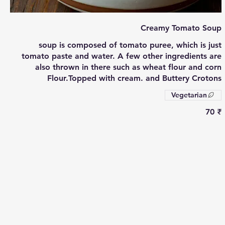
Creamy Tomato Soup
soup is composed of tomato puree, which is just
tomato paste and water. A few other ingredients are
also thrown in there such as wheat flour and corn
Flour.Topped with cream. and Buttery Crotons
Vegetarian
‏70 ₹