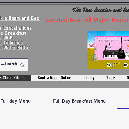
The Best location and le
k a Room and Get:
Located,Near All Major Tourist
e Cancellations
ee Breakfast
e Wi-Fi
e Toiletries
e Water Bottle
s Cloud Kitchen
Book a Room Online
Inquiry
Store
O
Full day Menu
Full Day Breakfast Menu