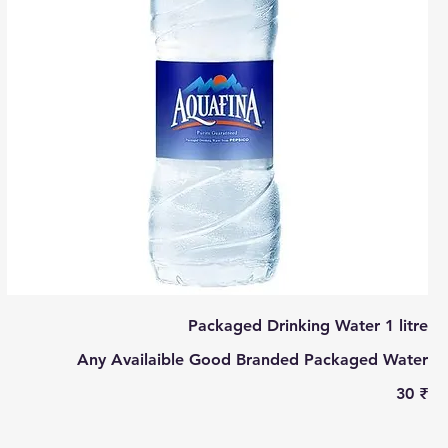
Packaged Drinking Water 1 litre
Any Availaible Good Branded Packaged Water
‏30 ₹