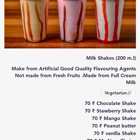
Milk Shakes (200 m.l)
Make from Artificial Good Quality Flavouring Agents
Not made from Fresh Fruits .Made from Full Cream
Milk
Vegetarian
‏70 ₹
Chocolate Shake
‏70 ₹
Stawberry Shake
‏70 ₹
Mango Shake
‏70 ₹
Peanut butter
‏70 ₹
vanilla Shake