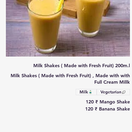
Milk Shakes ( Made with Fresh Fruit) 200m.l
Milk Shakes ( Made with Fresh Fruit) , Made with with
Full Cream Millk
Milk
Vegetarian
‏120 ₹
Mango Shake
‏120 ₹
Banana Shake