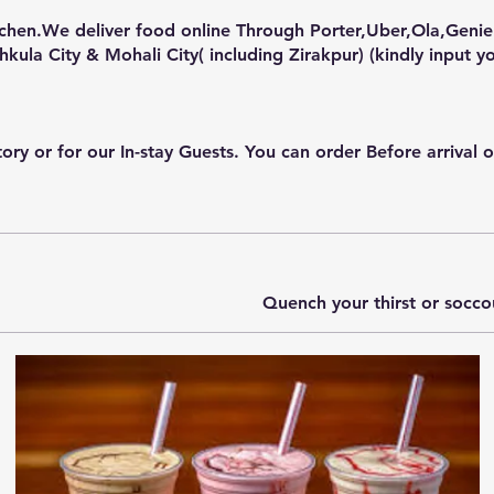
tchen.We deliver food online Through Porter,Uber,Ola,Genie
or for our In-stay Guests. You can order Before arrival or d
Quench your thirst or socc