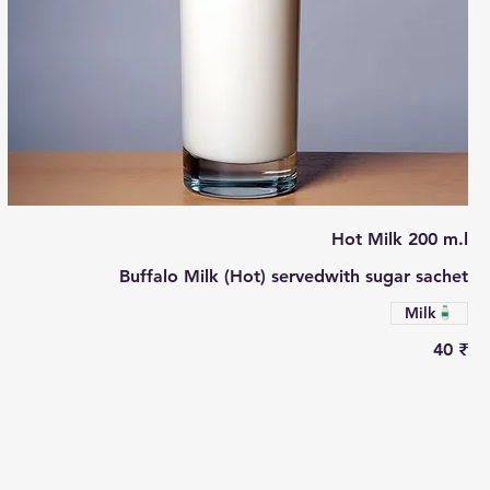
Hot Milk 200 m.l
Buffalo Milk (Hot) servedwith sugar sachet
Milk
‏40 ₹