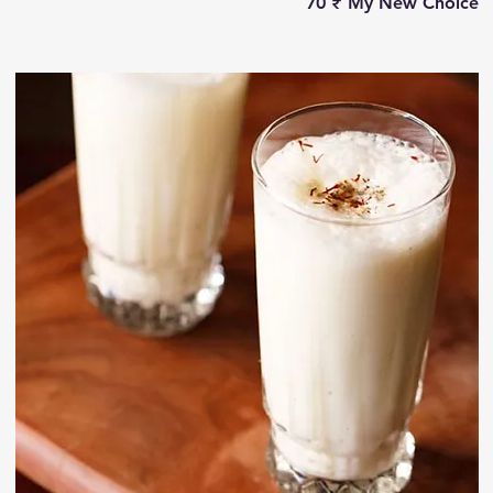
‏70 ₹
My New Choice