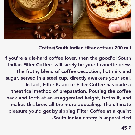
Coffee(South Indian filter coffee) 200 m.l
If you’re a die-hard coffee lover, then the good’ol South
Indian Filter Coffee, will surely be your favourite brew.
The frothy blend of coffee decoction, hot milk and
sugar, served in a steel cup, directly awakens your soul.
In fact, Filter Kaapi or Filter Coffee has quite a
theatrical method of preparation. Pouring the coffee
back and forth at an exaggerated height, froths it, and
makes this brew all the more appealing. The ultimate
pleasure you’d get by sipping Filter Coffee at a quaint
South Indian eatery is unparalleled.
‏45 ₹