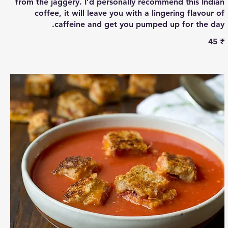
from the jaggery. I’d personally recommend this Indian
coffee, it will leave you with a lingering flavour of
caffeine and get you pumped up for the day.
‏45 ₹