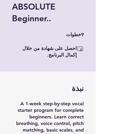
ABSOLUTE
Beginner..
9 خطوات
خطوات
9
احصل على شهادة من خلال
إكمال البرنامج.
نبذة
A 1-week step-by-step vocal
starter program for complete
beginners. Learn correct
breathing, voice control, pitch
matching, basic scales, and