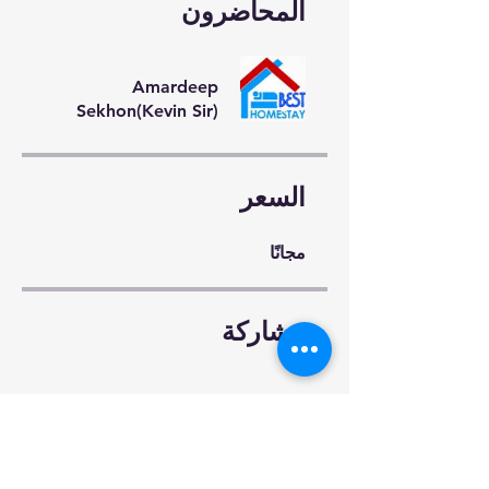
المحاضرون
Amardeep
Sekhon(Kevin Sir)
السعر
مجانًا
مشاركة
طلب للانضمام