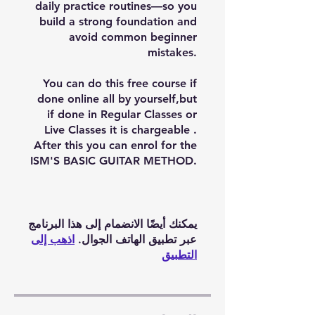
daily practice routines—so you
build a strong foundation and
avoid common beginner
mistakes.
You can do this free course if
done online all by yourself,but
if done in Regular Classes or
Live Classes it is chargeable .
After this you can enrol for the
ISM'S BASIC GUITAR METHOD.
يمكنك أيضًا الانضمام إلى هذا البرنامج
اذهب إلى
عبر تطبيق الهاتف الجوال.
التطبيق