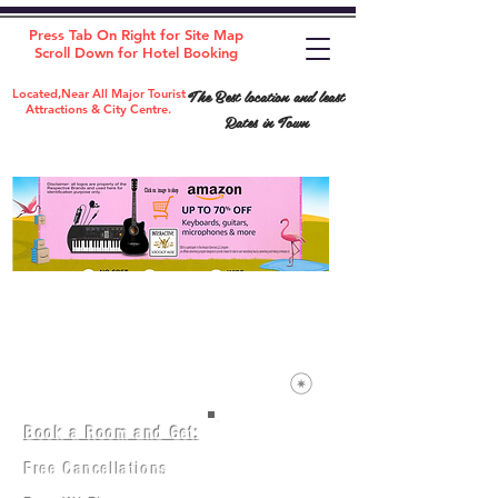
Press Tab On Right for Site Map
Scroll Down for Hotel Booking
The Best location and least
Located,Near All Major Tourist
Attractions & City Centre.
Rates in Town
Book a Room and Get:
Room(AC/NAC)
Beds in Dorm
Free Cancellations
Music Classes
City Tours
Free Breakfast
Commerce Classes