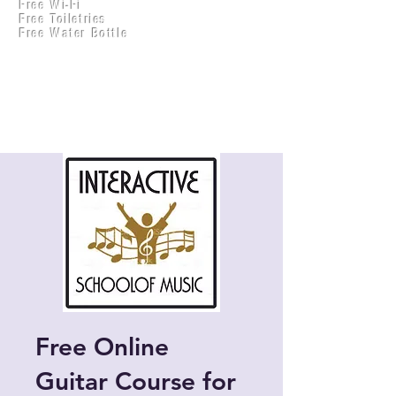
Free Wi-Fi
Practical Accounts
Free Toiletries
Cloud
Free Water Bottle
Kitchen(New)
Free Online
Guitar Course for