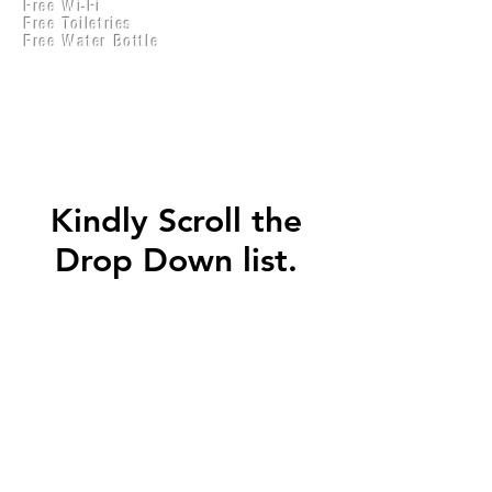
Free Wi-Fi
Practical Accounts
Free Toiletries
Cloud
Free Water Bottle
Kitchen(New)
Kindly Scroll the
Drop Down list.