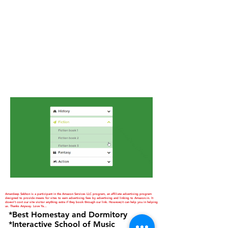
Amardeep Sekhon is a participant in the Amazon Services LLC program, an affiliate advertising program
designed to provide means for sites to earn advertising fees by advertising and linking to Amazon.in. It
doesn't cost our site visitor anything extra if they book through our link. However,it can help you in helping
us. Thanks Anyway. Love Ya...
*Best Homestay and Dormitory
*Interactive School of Music