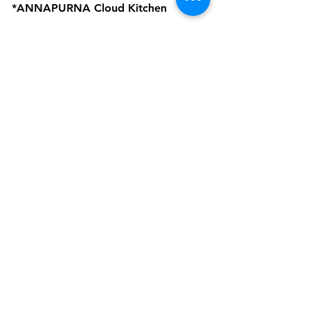
*ANNAPURNA Cloud Kitchen
are Business Verticals of Interactive
Corp.
Interactive Corp is a Proprietorship
Firm Owned and Managed by
Amardeep Sekhon
Click to view Privacy Policy