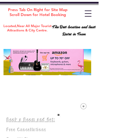
Press Tab On Right for Site Map
Scroll Down for Hotel Booking
The Best location and least
Located,Near All Major Tourist
Attractions & City Centre.
Rates in Town
Book a Room and Get:
Room(AC/NAC)
Beds in Dorm
Free Cancellations
Music Classes
City Tours
Free Breakfast
Commerce Classes