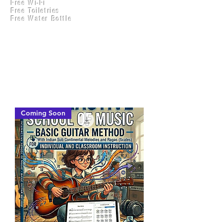
Free Wi-Fi
Practical Accounts
Free Toiletries
Cloud
Free Water Bottle
Kitchen(New)
Coming Soon