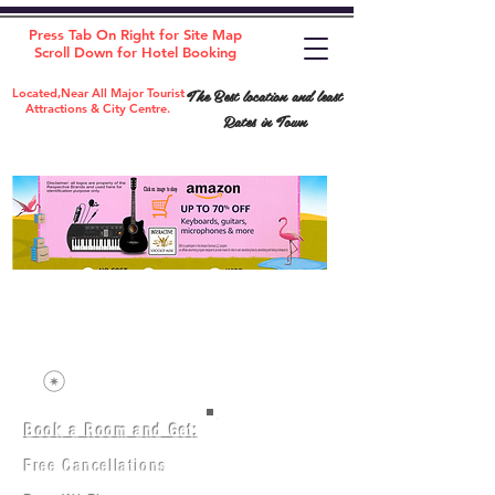
Press Tab On Right for Site Map
Scroll Down for Hotel Booking
The Best location and least
Located,Near All Major Tourist
Attractions & City Centre.
Rates in Town
Book a Room and Get:
Room(AC/NAC)
Beds in Dorm
Free Cancellations
Music Classes
City Tours
Free Breakfast
Commerce Classes