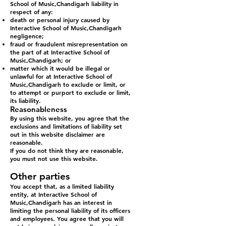
School of Music,Chandigarh liability in
respect of any:
death or personal injury caused by
Interactive School of Music,Chandigarh
negligence;
fraud or fraudulent misrepresentation on
the part of at Interactive School of
Music,Chandigarh; or
matter which it would be illegal or
unlawful for at Interactive School of
Music,Chandigarh to exclude or limit, or
to attempt or purport to exclude or limit,
its liability.
Reasonableness
By using this website, you agree that the
exclusions and limitations of liability set
out in this website disclaimer are
reasonable.
If you do not think they are reasonable,
you must not use this website.
Other parties
You accept that, as a limited liability
entity, at Interactive School of
Music,Chandigarh has an interest in
limiting the personal liability of its officers
and employees. You agree that you will