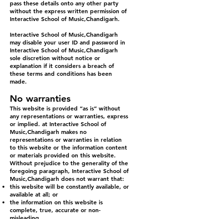
pass these details onto any other party
without the express written permission of
Interactive School of Music,Chandigarh.
Interactive School of Music,Chandigarh
may disable your user ID and password in
Interactive School of Music,Chandigarh
sole discretion without notice or
explanation if it considers a breach of
these terms and conditions has been
made.
No warranties
This website is provided “as is” without
any representations or warranties, express
or implied. at Interactive School of
Music,Chandigarh makes no
representations or warranties in relation
to this website or the information content
or materials provided on this website.
Without prejudice to the generality of the
foregoing paragraph, Interactive School of
Music,Chandigarh does not warrant that:
this website will be constantly available, or
available at all; or
the information on this website is
complete, true, accurate or non-
misleading.