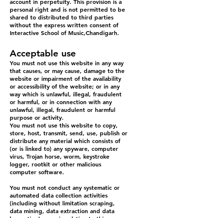
account in perpetuity. This provision is a
personal right and is not permitted to be
shared to distributed to third parties
without the express written consent of
Interactive School of Music,Chandigarh.
Acceptable use
You must not use this website in any way
that causes, or may cause, damage to the
website or impairment of the availability
or accessibility of the website; or in any
way which is unlawful, illegal, fraudulent
or harmful, or in connection with any
unlawful, illegal, fraudulent or harmful
purpose or activity.
You must not use this website to copy,
store, host, transmit, send, use, publish or
distribute any material which consists of
(or is linked to) any spyware, computer
virus, Trojan horse, worm, keystroke
logger, rootkit or other malicious
computer software.
You must not conduct any systematic or
automated data collection activities
(including without limitation scraping,
data mining, data extraction and data