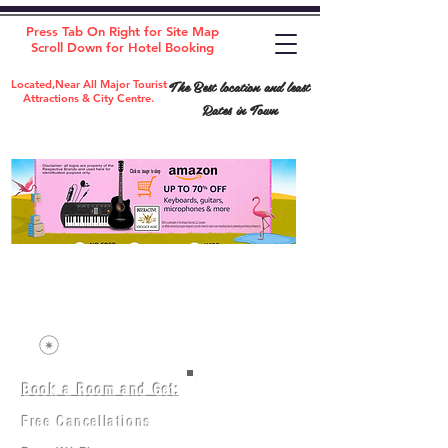
Press Tab On Right for Site Map
Scroll Down for Hotel Booking
The Best location and least
Located,Near All Major Tourist
Attractions & City Centre.
Rates in Town
Book a Room and Get:
Room(AC/NAC)
Beds in Dorm
Free Cancellations
Music Classes
City Tours
Free Breakfast
Commerce Classes