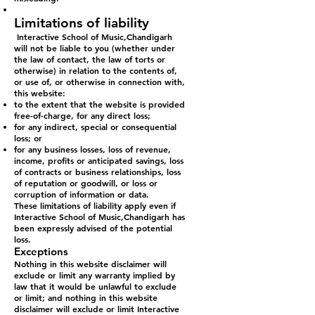
Limitations of liability
Interactive School of Music,Chandigarh
will not be liable to you (whether under
the law of contact, the law of torts or
otherwise) in relation to the contents of,
or use of, or otherwise in connection with,
this website:
to the extent that the website is provided
free-of-charge, for any direct loss;
for any indirect, special or consequential
loss; or
for any business losses, loss of revenue,
income, profits or anticipated savings, loss
of contracts or business relationships, loss
of reputation or goodwill, or loss or
corruption of information or data.
These limitations of liability apply even if
Interactive School of Music,Chandigarh has
been expressly advised of the potential
loss.
Exceptions
Nothing in this website disclaimer will
exclude or limit any warranty implied by
law that it would be unlawful to exclude
or limit; and nothing in this website
disclaimer will exclude or limit Interactive