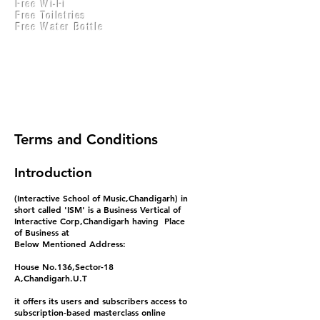
Free Wi-Fi
Practical Accounts
Free Toiletries
Cloud
Free Water Bottle
Kitchen(New)
Terms and Conditions
Introduction
(Interactive School of Music,Chandigarh) in
short called 'ISM' is a Business Vertical of
Interactive Corp,Chandigarh having Place
of Business at
Below Mentioned Address:
House No.136,Sector-18
A,Chandigarh.U.T
it offers its users and subscribers access to
subscription-based masterclass online