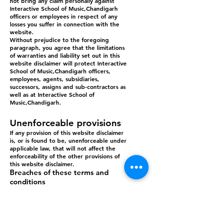
not bring any claim personally against
Interactive School of Music,Chandigarh
officers or employees in respect of any
losses you suffer in connection with the
website.
Without prejudice to the foregoing
paragraph, you agree that the limitations
of warranties and liability set out in this
website disclaimer will protect Interactive
School of Music,Chandigarh officers,
employees, agents, subsidiaries,
successors, assigns and sub-contractors as
well as at Interactive School of
Music,Chandigarh.
Unenforceable provisions
If any provision of this website disclaimer
is, or is found to be, unenforceable under
applicable law, that will not affect the
enforceability of the other provisions of
this website disclaimer.
Breaches of these terms and
conditions
Without prejudice to Interactive School of
Music,Chandigarh other rights under
these terms and conditions, if you breach
these terms and conditions in any way, at