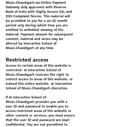
Music,Chandigarh.via Online Payment
Gateway duly approved with Reserve
Bank of India with Highly Secure SSL and
DSS Complaint Norms. This material will
be provided to you for a six (6) month
period only during which time you are
entitled to unlimited viewing of the
material. Payment amount for subsequent
content, material and series may be
altered by Interactive School of
Music,Chandigarh at any time.
Restricted access
Access to certain areas of this website is
restricted. at Interactive School of
Music,Chandigarh reserves the right to
restrict access to areas of this website, or
indeed this entire website, at Interactive
School of Music,Chandigarh discretion.
If at Interactive School of
Music,Chandigarh provides you with a
user ID and password to enable you to
access restricted areas of this website or
other content or services, you must ensure
that the user ID and password are kept
confidential. You are not permitted to