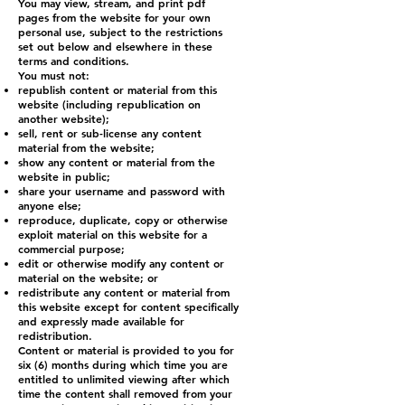
You may view, stream, and print pdf
pages from the website for your own
personal use, subject to the restrictions
set out below and elsewhere in these
terms and conditions.
You must not:
republish content or material from this
website (including republication on
another website);
sell, rent or sub-license any content
material from the website;
show any content or material from the
website in public;
share your username and password with
anyone else;
reproduce, duplicate, copy or otherwise
exploit material on this website for a
commercial purpose;
edit or otherwise modify any content or
material on the website; or
redistribute any content or material from
this website except for content specifically
and expressly made available for
redistribution.
Content or material is provided to you for
six (6) months during which time you are
entitled to unlimited viewing after which
time the content shall removed from your