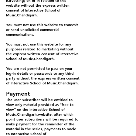
harvesting) on or in relation to this
website without the express written
consent of Interactive School of
Music,Chandigarh.
You must not use this website to transmit
or send unsolicited commercial
communications.
You must not use this website for any
purposes related to marketing without
the express written consent of Interactive
School of Music,Chandigarh.
You are not permitted to pass on your
log-in details or passwords to any third
party without the express written consent
of Interactive School of Music,Chandigarh.
Payment
The user subscriber will be entitled to
view only material provided as “free to
view” on the Interactive School of
Music,Chandigarh.website, after which
point user subscribers will be required to
make payment for the remainder of the
material in the series, payments to made
to Interactive School of