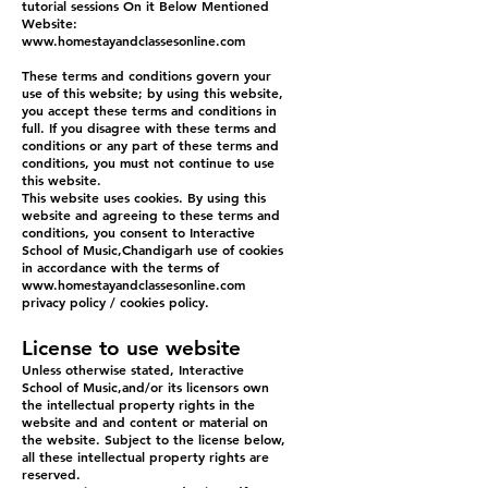
tutorial sessions On it Below Mentioned
Website:
www.homestayandclassesonline.com
These terms and conditions govern your
use of this website; by using this website,
you accept these terms and conditions in
full. If you disagree with these terms and
conditions or any part of these terms and
conditions, you must not continue to use
this website.
This website uses cookies. By using this
website and agreeing to these terms and
conditions, you consent to Interactive
School of Music,Chandigarh use of cookies
in accordance with the terms of
www.homestayandclassesonline.com
privacy policy / cookies policy.
License to use website
Unless otherwise stated, Interactive
School of Music,and/or its licensors own
the intellectual property rights in the
website and and content or material on
the website. Subject to the license below,
all these intellectual property rights are
reserved.