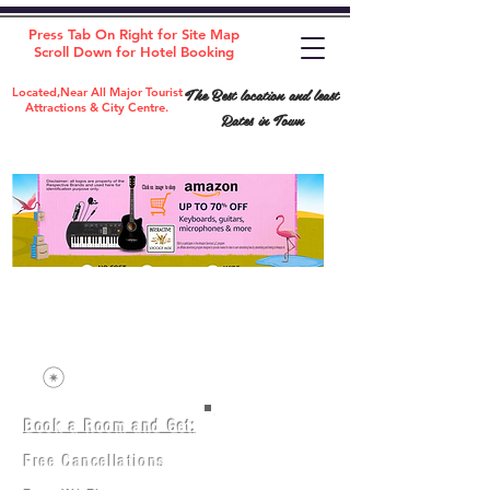
Press Tab On Right for Site Map
Scroll Down for Hotel Booking
The Best location and least
Located,Near All Major Tourist
Attractions & City Centre.
Rates in Town
Book a Room and Get:
Room(AC/NAC)
Beds in Dorm
Free Cancellations
Music Classes
City Tours
Free Breakfast
Commerce Classes