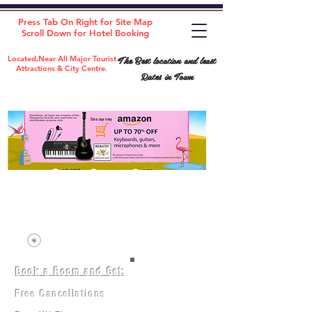
Press Tab On Right for Site Map
Scroll Down for Hotel Booking
The Best location and least
Located,Near All Major Tourist
Attractions & City Centre.
Rates in Town
Book a Room and Get:
Room(AC/NAC)
Beds in Dorm
Free Cancellations
Music Classes
City Tours
Free Breakfast
Commerce Classes