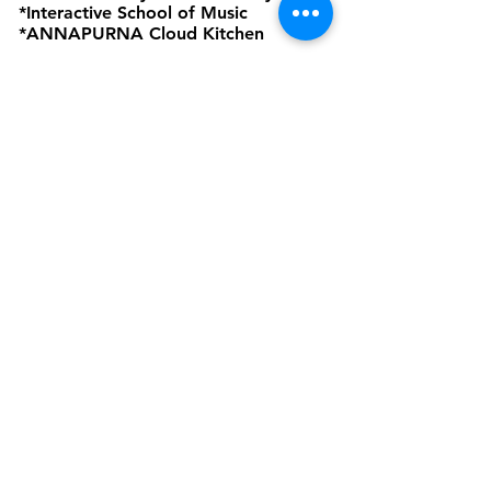
*Interactive School of Music
*ANNAPURNA Cloud Kitchen
are Business Verticals of Interactive
Corp.
Interactive Corp is a Proprietorship
Firm Owned and Managed by
Amardeep Sekhon
Click to view Privacy Policy