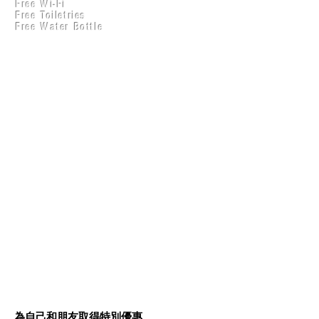
Free Wi-Fi
Practical Accounts
Free Toiletries
Cloud
Free Water Bottle
Kitchen(New)
每推薦一位朋友，就可以取
得 ₹50 折扣
為自己和朋友取得特別優惠