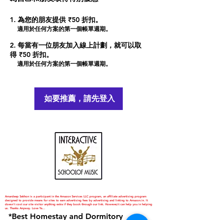
為您的朋友提供 ₹50 折扣。
適用於任何方案的第一個帳單週期。
每當有一位朋友加入線上計劃，就可以取
得 ₹50 折扣。
適用於任何方案的第一個帳單週期。
如要推薦，請先登入
Amardeep Sekhon is a participant in the Amazon Services LLC program, an affiliate advertising program
designed to provide means for sites to earn advertising fees by advertising and linking to Amazon.in. It
doesn't cost our site visitor anything extra if they book through our link. However,it can help you in helping
us. Thanks Anyway. Love Ya...
*Best Homestay and Dormitory