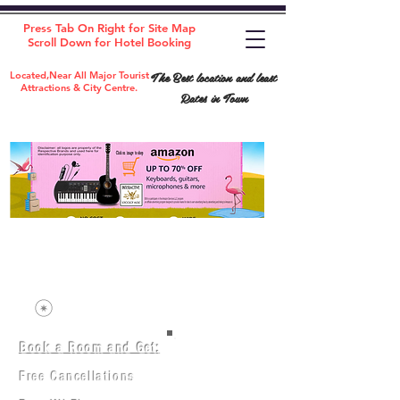
Press Tab On Right for Site Map
Scroll Down for Hotel Booking
The Best location and least
Located,Near All Major Tourist
Attractions & City Centre.
Rates in Town
Book a Room and Get:
Room(AC/NAC)
Beds in Dorm
Free Cancellations
Music Classes
City Tours
Free Breakfast
Commerce Classes