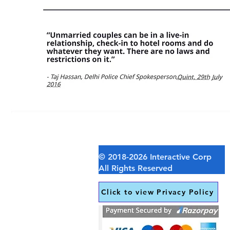
Click to view Privacy Policy