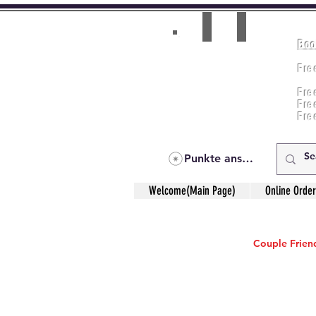
Boo
Room(AC/NAC)
Beds in Dorm
Fre
Music Classes
Fr
City Tours
Fre
Commerce Classes
Practical Accounts
Fre
Cloud
Fre
Kitchen(New)
Punkte ansehen
Welcome(Main Page)
Online Order
Couple Friend