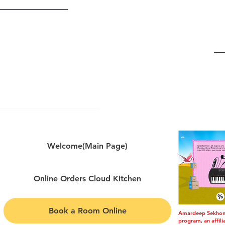
Welcome(Main Page)
Online Orders Cloud Kitchen
Book a Room Online
Amardeep Sekhon i
program, an affil