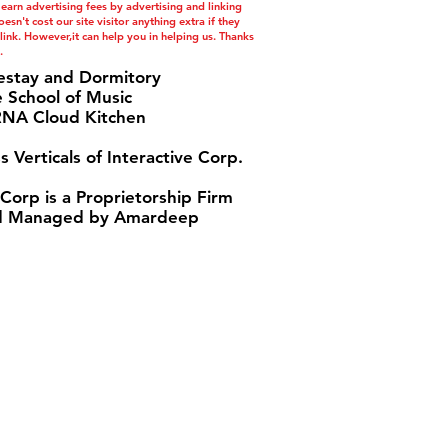
 earn advertising fees by advertising and linking
esn't cost our site visitor anything extra if they
ink. However,it can help you in helping us. Thanks
.
estay and Dormitory
e School of Music
A Cloud Kitchen
s Verticals of Interactive Corp.
 Corp is a Proprietorship Firm
 Managed by Amardeep