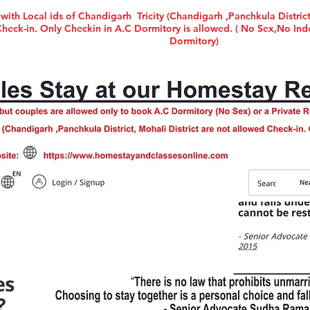
with Local ids of Chandigarh Tricity (Chandigarh ,Panchkula District
ck-in. Only Checkin in A.C Dormitory is allowed. ( No Sex,No Inde
Dormitory)