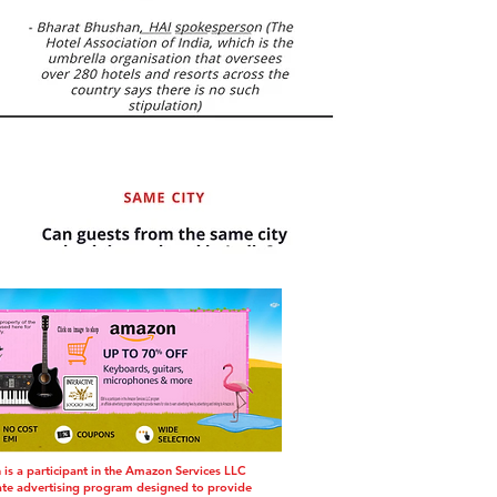
s a participant in the Amazon Services LLC
iate advertising program designed to provide