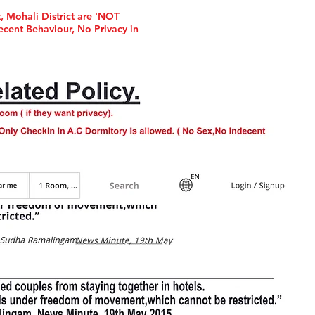
, Mohali District are 'NOT
cent Behaviour, No Privacy in