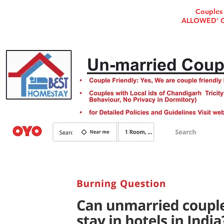
Couples 
ALLOWED' Che