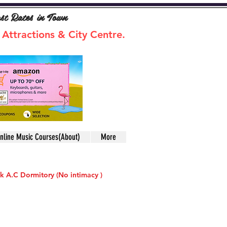
ast Rates in Town
 Attractions & City Centre.
nline Music Courses(About)
More
k A.C Dormitory (No intimacy )