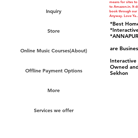
means for sites to
to Amazon.in. It do
Inquiry
book through our l
Anyway. Love Ya..
*Best Hom
*Interactiv
Store
*ANNAPURN
are Busines
Online Music Courses(About)
Interactive
Owned and
Offline Payment Options
Sekhon
More
Services we offer