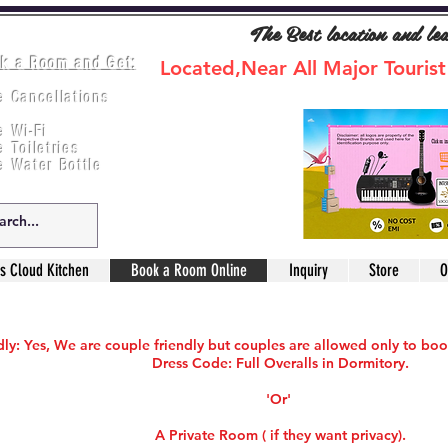
The Best location and le
k a Room and Get:
Located,Near All Major Tourist
e Cancellations
ee Breakfast
e Wi-Fi
e Toiletries
e Water Bottle
s Cloud Kitchen
Book a Room Online
Inquiry
Store
O
ly: Yes, We are couple friendly but couples are allowed only to boo
Dress Code: Full Overalls in Dormitory.
'Or'
A Private Room ( if they want privacy).