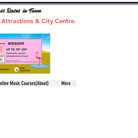
ast Rates in Town
 Attractions & City Centre.
nline Music Courses(About)
More