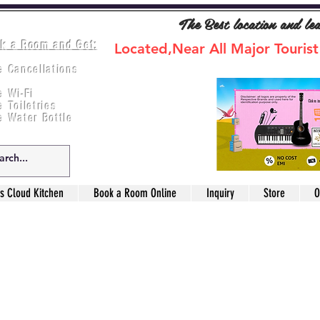
The Best location and le
k a Room and Get:
Located,Near All Major Tourist
e Cancellations
ee Breakfast
e Wi-Fi
e Toiletries
e Water Bottle
s Cloud Kitchen
Book a Room Online
Inquiry
Store
O