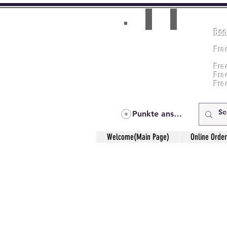
Boo
Room(AC/NAC)
Beds in Dorm
Fre
Music Classes
Fr
City Tours
Fre
Commerce Classes
Practical Accounts
Fre
Cloud
Fre
Kitchen(New)
Punkte ansehen
Welcome(Main Page)
Online Order