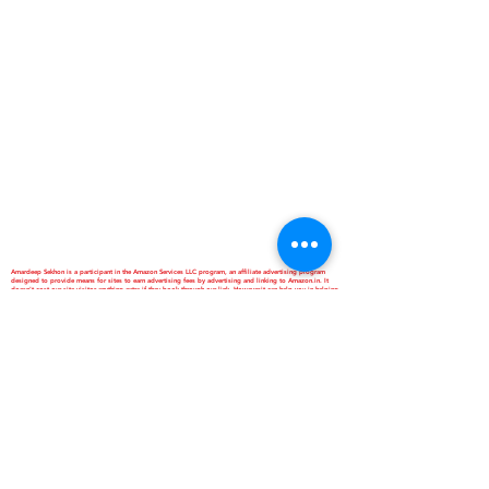
Amardeep Sekhon is a participant in the Amazon Services LLC program, an affiliate advertising program
designed to provide means for sites to earn advertising fees by advertising and linking to Amazon.in. It
doesn't cost our site visitor anything extra if they book through our link. However,it can help you in helping
us. Thanks Anyway. Love Ya...
*Best Homestay and Dormitory
*Interactive School of Music
*ANNAPURNA Cloud Kitchen
are Business Verticals of Interactive
Corp.
Interactive Corp is a Proprietorship
Firm Owned and Managed by