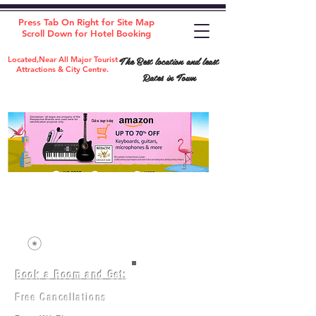
Press Tab On Right for Site Map
Scroll Down for Hotel Booking
The Best location and least
Located,Near All Major Tourist
Attractions & City Centre.
Rates in Town
Book a Room and Get:
Room(AC/NAC)
Beds in Dorm
Free Cancellations
Music Classes
City Tours
Free Breakfast
Commerce Classes