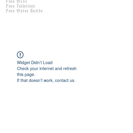
Free Wi-Fi
Practical Accounts
Free Toiletries
Cloud
Free Water Bottle
Kitchen(New)
Widget Didn’t Load
Check your internet and refresh
this page.
If that doesn’t work, contact us.