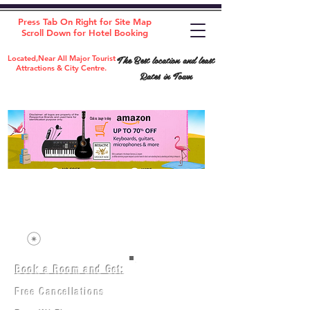
Press Tab On Right for Site Map
Scroll Down for Hotel Booking
The Best location and least
Located,Near All Major Tourist
Attractions & City Centre.
Rates in Town
Book a Room and Get:
Room(AC/NAC)
Beds in Dorm
Free Cancellations
Music Classes
City Tours
Free Breakfast
Commerce Classes