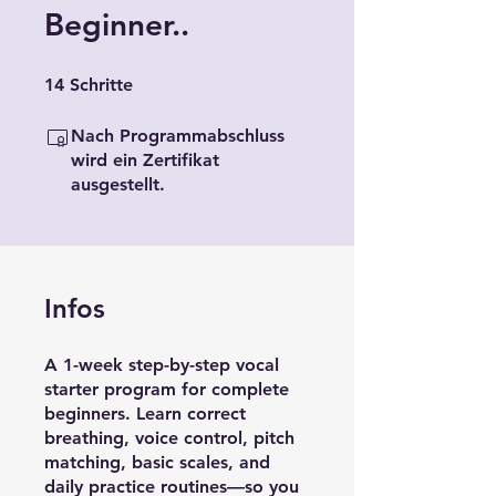
Beginner..
14 Schritte
14
Schritte
Nach Programmabschluss
wird ein Zertifikat
ausgestellt.
Infos
A 1-week step-by-step vocal
starter program for complete
beginners. Learn correct
breathing, voice control, pitch
matching, basic scales, and
daily practice routines—so you