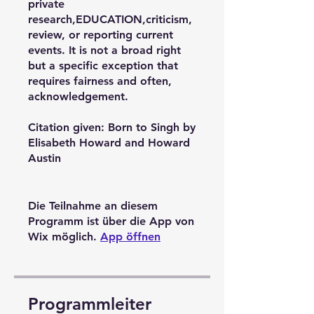
private
research,EDUCATION,criticism,
review, or reporting current
events. It is not a broad right
but a specific exception that
requires fairness and often,
acknowledgement.
Citation given: Born to Singh by
Elisabeth Howard and Howard
Austin
Die Teilnahme an diesem
Programm ist über die App von
Wix möglich.
App öffnen
Programmleiter