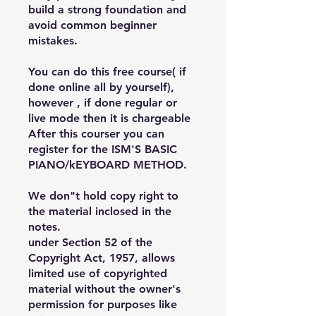
build a strong foundation and
avoid common beginner
mistakes.
You can do this free course( if
done online all by yourself),
however , if done regular or
live mode then it is chargeable
After this courser you can
register for the ISM'S BASIC
PIANO/kEYBOARD METHOD.
We don"t hold copy right to
the material inclosed in the
notes.
under Section 52 of the
Copyright Act, 1957, allows
limited use of copyrighted
material without the owner's
permission for purposes like