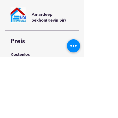
Amardeep
Sekhon(Kevin Sir)
Preis
Kostenlos
Teilen
Teilnahme anfragen