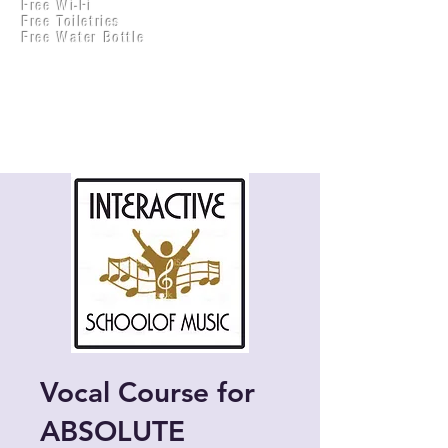
Free Wi-Fi
Practical Accounts
Free Toiletries
Cloud
Free Water Bottle
Kitchen(New)
Vocal Course for
ABSOLUTE