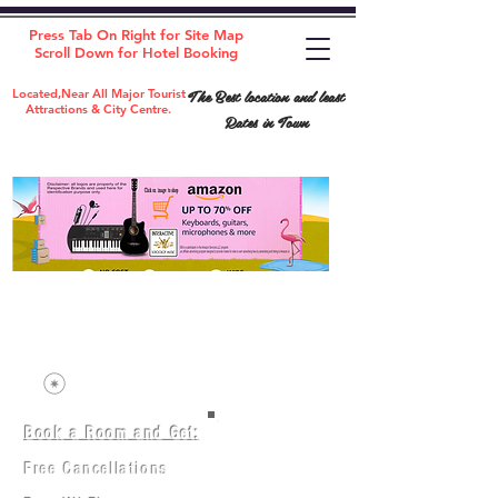
Press Tab On Right for Site Map
Scroll Down for Hotel Booking
The Best location and least
Located,Near All Major Tourist
Attractions & City Centre.
Rates in Town
Book a Room and Get:
Room(AC/NAC)
Beds in Dorm
Free Cancellations
Music Classes
City Tours
Free Breakfast
Commerce Classes