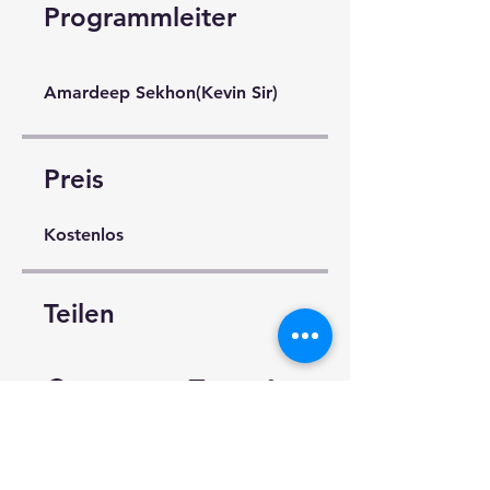
Programmleiter
Amardeep Sekhon(Kevin Sir)
Preis
Kostenlos
Teilen
Teilnahme anfragen