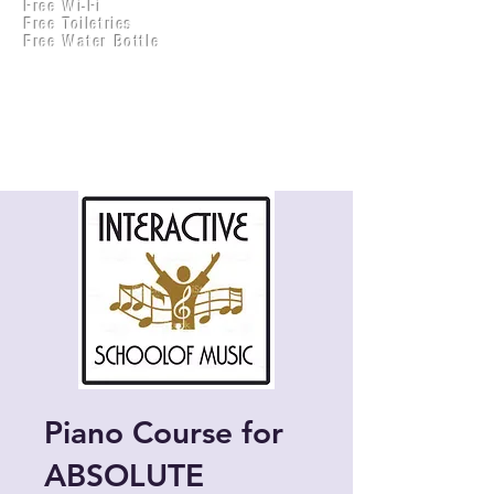
Free Wi-Fi
Practical Accounts
Free Toiletries
Cloud
Free Water Bottle
Kitchen(New)
Piano Course for
ABSOLUTE