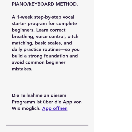
PIANO/kEYBOARD METHOD.
A 1-week step-by-step vocal
starter program for complete
beginners. Learn correct
breathing, voice control, pitch
matching, basic scales, and
daily practice routines—so you
build a strong foundation and
avoid common beginner
mistakes.
Die Teilnahme an diesem
Programm ist über die App von
Wix möglich.
App öffnen