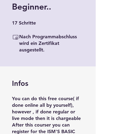
Beginner..
17 Schritte
17
Schritte
Nach Programmabschluss
wird ein Zertifikat
ausgestellt.
Infos
You can do this free course( if
done online all by yourself),
however , if done regular or
live mode then it is chargeable
After this courser you can
register for the ISM'S BASIC