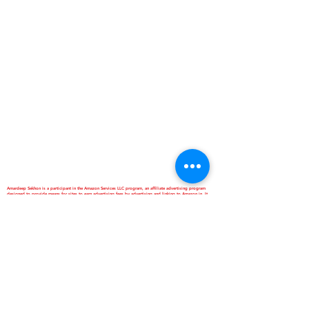
Amardeep Sekhon is a participant in the Amazon Services LLC program, an affiliate advertising program
designed to provide means for sites to earn advertising fees by advertising and linking to Amazon.in. It
doesn't cost our site visitor anything extra if they book through our link. However,it can help you in helping
us. Thanks Anyway. Love Ya...
*Best Homestay and Dormitory
*Interactive School of Music
*ANNAPURNA Cloud Kitchen
are Business Verticals of Interactive
Corp.
Interactive Corp is a Proprietorship