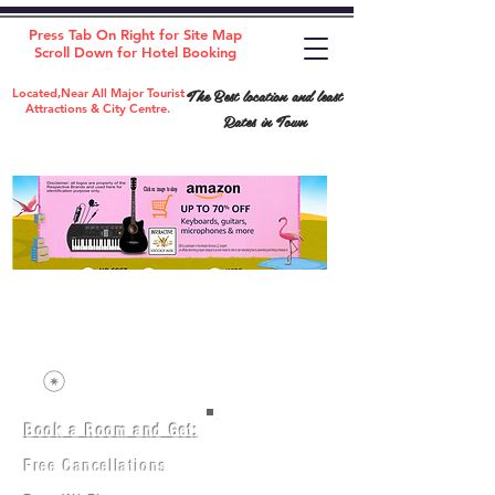
Press Tab On Right for Site Map
Scroll Down for Hotel Booking
The Best location and least
Located,Near All Major Tourist
Attractions & City Centre.
Rates in Town
Book a Room and Get:
Room(AC/NAC)
Beds in Dorm
Free Cancellations
Music Classes
City Tours
Free Breakfast
Commerce Classes