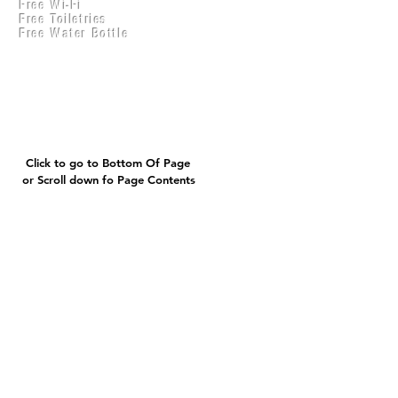
Free Wi-Fi
Practical Accounts
Free Toiletries
Cloud
Free Water Bottle
Kitchen(New)
Click to go to Bottom Of Page
or Scroll down fo Page Contents