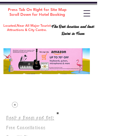
Press Tab On Right for Site Map
Scroll Down for Hotel Booking
The Best location and least
Located,Near All Major Tourist
Attractions & City Centre.
Rates in Town
Book a Room and Get:
Room(AC/NAC)
Beds in Dorm
Free Cancellations
Music Classes
City Tours
Free Breakfast
Commerce Classes