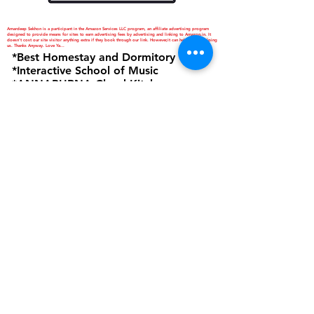
Amardeep Sekhon is a participant in the Amazon Services LLC program, an affiliate advertising program
designed to provide means for sites to earn advertising fees by advertising and linking to Amazon.in. It
doesn't cost our site visitor anything extra if they book through our link. However,it can help you in helping
us. Thanks Anyway. Love Ya...
*Best Homestay and Dormitory
*Interactive School of Music
*ANNAPURNA Cloud Kitchen
are Business Verticals of Interactive
Corp.
Interactive Corp is a Proprietorship
Firm Owned and Managed by
Amardeep Sekhon
Click to view Privacy Policy