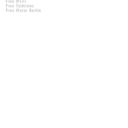
Free Wi-Fi
Practical Accounts
Free Toiletries
Cloud
Free Water Bottle
Kitchen(New)
Get a ₹50 discount on
your plan