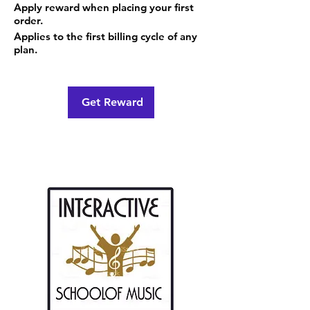
Apply reward when placing your first
order.
Applies to the first billing cycle of any
plan.
Get Reward