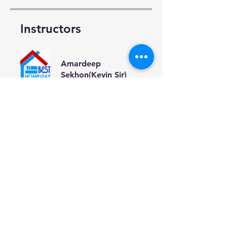
Instructors
Amardeep
Sekhon(Kevin Sir)
Price
Monthly(मासिक),
₹2 000,00/month
Share