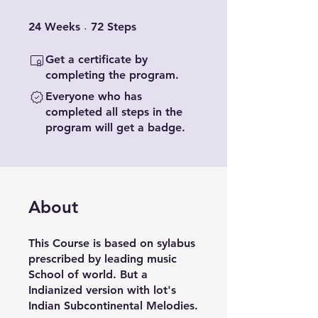
24 Weeks
72 Steps
24
Weeks
72
Steps
Get a certificate by
completing the program.
Everyone who has
completed all steps in the
program will get a badge.
About
This Course is based on sylabus
prescribed by leading music
School of world. But a
Indianized version with lot's
Indian Subcontinental Melodies.