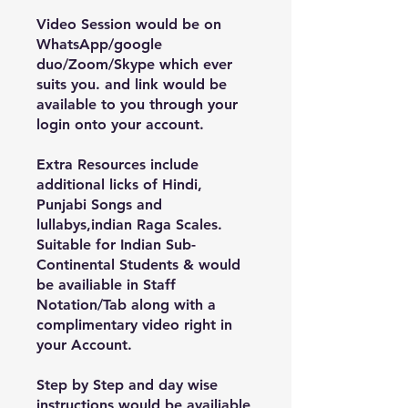
Video Session would be on
WhatsApp/google
duo/Zoom/Skype which ever
suits you. and link would be
available to you through your
login onto your account.
Extra Resources include
additional licks of Hindi,
Punjabi Songs and
lullabys,indian Raga Scales.
Suitable for Indian Sub-
Continental Students & would
be availiable in Staff
Notation/Tab along with a
complimentary video right in
your Account.
Step by Step and day wise
instructions would be availiable