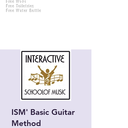
Free Wi-Fi
Practical Accounts
Free Toiletries
Cloud
Free Water Bottle
Kitchen(New)
ISM' Basic Guitar
Method