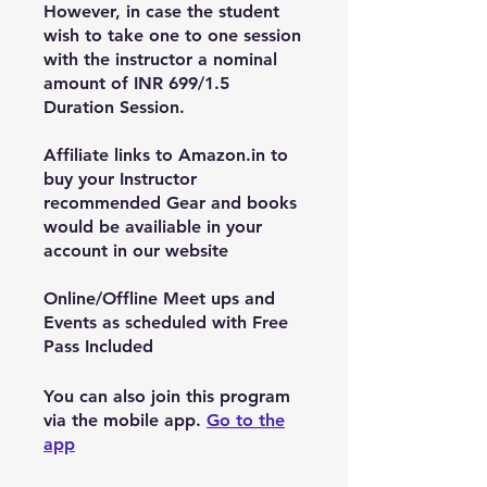
However, in case the student
wish to take one to one session
with the instructor a nominal
amount of INR 699/1.5
Duration Session.
Affiliate links to Amazon.in to
buy your Instructor
recommended Gear and books
would be availiable in your
account in our website
Online/Offline Meet ups and
Events as scheduled with Free
You can also join this program
via the mobile app.
Go to the
app