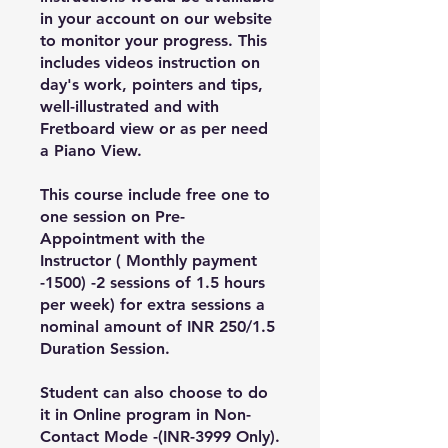
in your account on our website
to monitor your progress. This
includes videos instruction on
day's work, pointers and tips,
well-illustrated and with
Fretboard view or as per need
a Piano View.
This course include free one to
one session on Pre-
Appointment with the
Instructor ( Monthly payment
-1500) -2 sessions of 1.5 hours
per week) for extra sessions a
nominal amount of INR 250/1.5
Duration Session.
Student can also choose to do
it in Online program in Non-
Contact Mode -(INR-3999 Only).