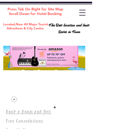
Press Tab On Right for Site Map
Scroll Down for Hotel Booking
The Best location and least
Located,Near All Major Tourist
Attractions & City Centre.
Rates in Town
Book a Room and Get:
Room(AC/NAC)
Beds in Dorm
Free Cancellations
Music Classes
City Tours
Free Breakfast
Commerce Classes