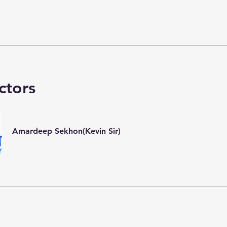
ctors
Amardeep Sekhon(Kevin Sir)