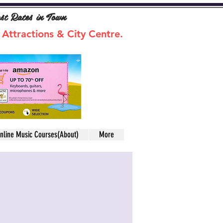
ast Rates in Town
 Attractions & City Centre.
nline Music Courses(About)
More