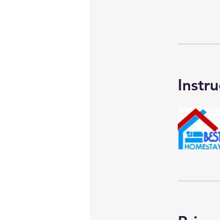
Instru