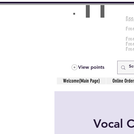
Boo
Room(AC/NAC)
Beds in Dorm
Fre
Music Classes
Fr
City Tours
Fre
Commerce Classes
Practical Accounts
Fre
Cloud
Fre
Kitchen(New)
View points
Welcome(Main Page)
Online Order
Vocal 