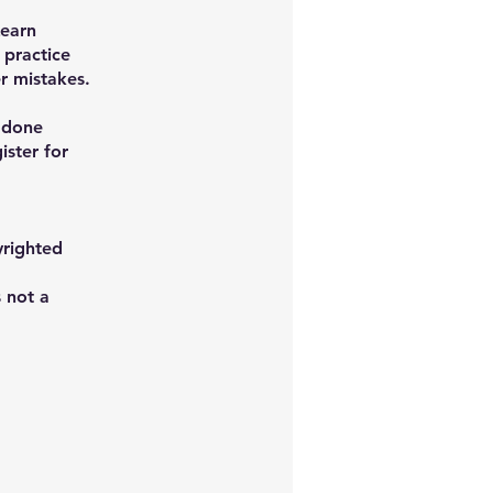
Learn
 practice
r mistakes.
f done
ister for
yrighted
s not a