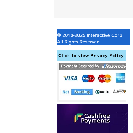
Click to view Privacy Policy