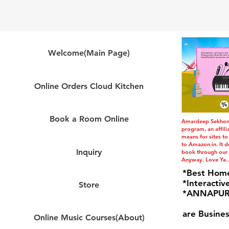
Welcome(Main Page)
Online Orders Cloud Kitchen
Book a Room Online
Amardeep Sekhon i
program, an affil
means for sites to
to Amazon.in. It do
Inquiry
book through our l
Anyway. Love Ya..
*Best Hom
*Interactiv
Store
*ANNAPURN
are Busines
Online Music Courses(About)