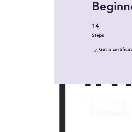
Beginne
14 Steps
14
Steps
Get a certific