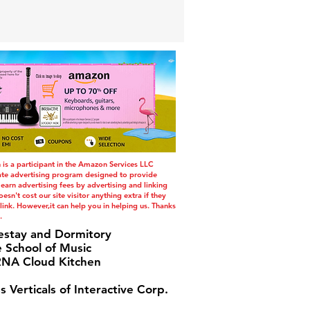
s a participant in the Amazon Services LLC
iate advertising program designed to provide
 earn advertising fees by advertising and linking
esn't cost our site visitor anything extra if they
ink. However,it can help you in helping us. Thanks
.
estay and Dormitory
e School of Music
A Cloud Kitchen
s Verticals of Interactive Corp.