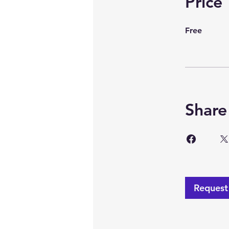
Price
Free
Share
Request