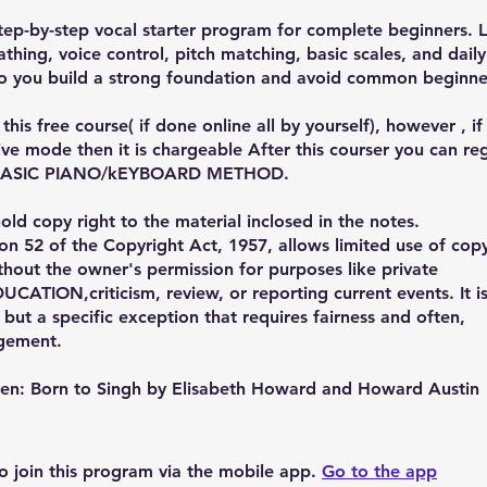
ep-by-step vocal starter program for complete beginners. 
athing, voice control, pitch matching, basic scales, and daily
o you build a strong foundation and avoid common beginne
this free course( if done online all by yourself), however , i
live mode then it is chargeable After this courser you can reg
 BASIC PIANO/kEYBOARD METHOD.
ld copy right to the material inclosed in the notes.
on 52 of the Copyright Act, 1957, allows limited use of cop
thout the owner's permission for purposes like private
UCATION,criticism, review, or reporting current events. It i
 but a specific exception that requires fairness and often,
gement.
iven: Born to Singh by Elisabeth Howard and Howard Austin
o join this program via the mobile app.
Go to the app