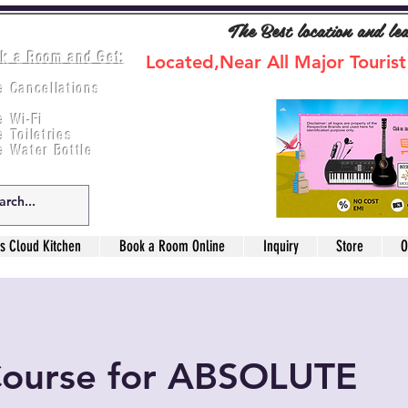
The Best location and le
k a Room and Get:
Located,Near All Major Tourist
e Cancellations
ee Breakfast
e Wi-Fi
e Toiletries
e Water Bottle
s Cloud Kitchen
Book a Room Online
Inquiry
Store
O
Course for ABSOLUTE