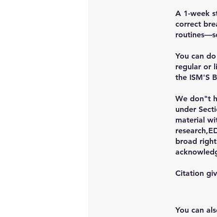
A 1-week st
correct bre
routines—s
You can do 
regular or 
the ISM'S
We don"t ho
under Secti
material wi
research,ED
broad right
acknowled
Citation g
You can als