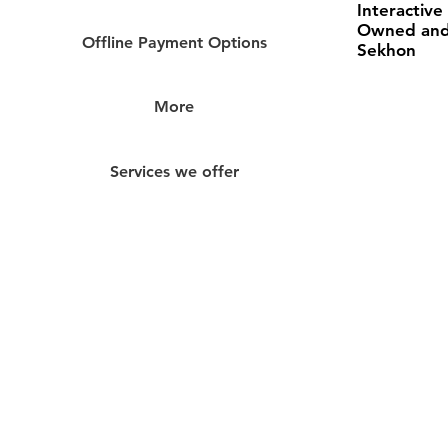
Interactive
Owned and
Offline Payment Options
Sekhon
More
Services we offer