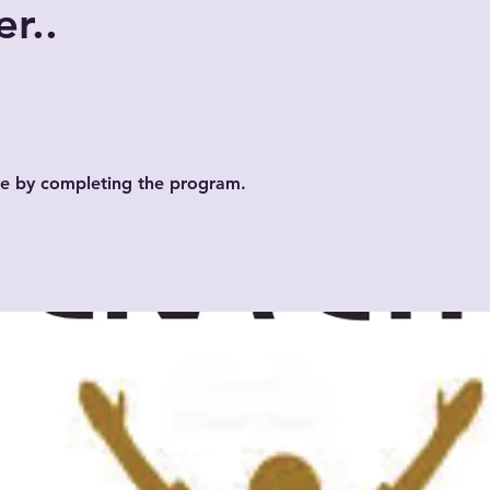
r..
ate by completing the program.