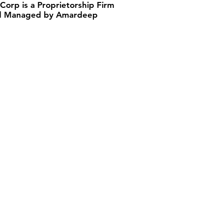
 Corp is a Proprietorship Firm
 Managed by Amardeep