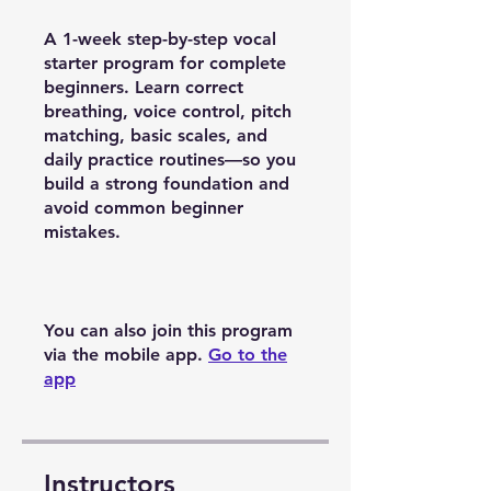
A 1-week step-by-step vocal
starter program for complete
beginners. Learn correct
breathing, voice control, pitch
matching, basic scales, and
daily practice routines—so you
build a strong foundation and
avoid common beginner
mistakes.
You can also join this program
via the mobile app.
Go to the
app
Instructors