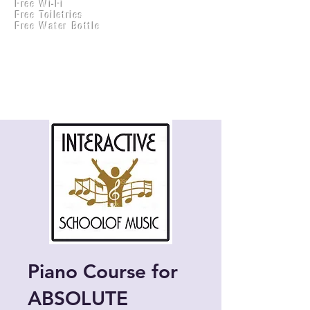
Free Wi-Fi
Practical Accounts
Free Toiletries
Cloud
Free Water Bottle
Kitchen(New)
Piano Course for
ABSOLUTE