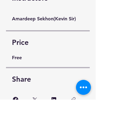
Amardeep Sekhon(Kevin Sir)
Price
Free
Share
Request to Join