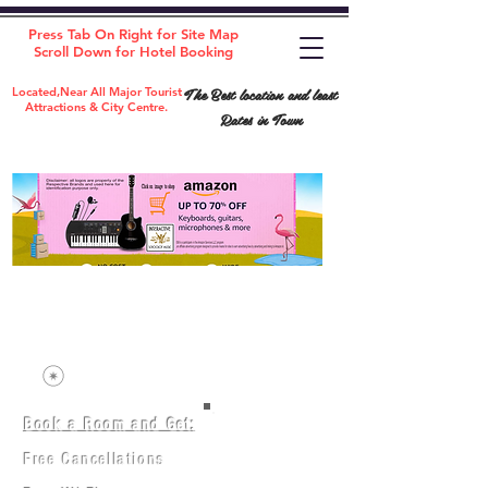
Press Tab On Right for Site Map
Scroll Down for Hotel Booking
The Best location and least
Located,Near All Major Tourist
Attractions & City Centre.
Rates in Town
Book a Room and Get:
Room(AC/NAC)
Beds in Dorm
Free Cancellations
Music Classes
City Tours
Free Breakfast
Commerce Classes