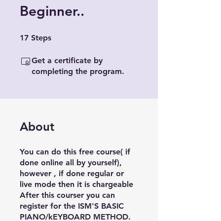
Beginner..
17 Steps
17
Steps
Get a certificate by
completing the program.
About
You can do this free course( if
done online all by yourself),
however , if done regular or
live mode then it is chargeable
After this courser you can
register for the ISM'S BASIC
PIANO/kEYBOARD METHOD.