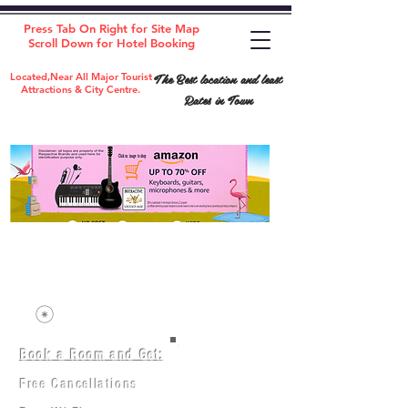
Press Tab On Right for Site Map
Scroll Down for Hotel Booking
The Best location and least
Located,Near All Major Tourist
Attractions & City Centre.
Rates in Town
Book a Room and Get:
Room(AC/NAC)
Beds in Dorm
Free Cancellations
Music Classes
City Tours
Free Breakfast
Commerce Classes